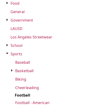
Food
FAQ
General
Government
LAUSD
LOGIN
Los Angeles Streetwear
REGISTER
School
CART: 0 ITEM
Sports
FAQ
Baseball
Basketball
Biking
Cheerleading
Football
Football - American