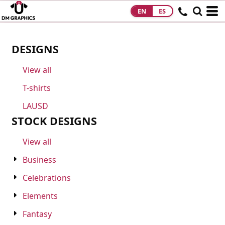
EN
ES
HOME
PRODUCTS
DESIGNS
PRODUCTS
View all
DESIGNS
T-shirts
DESIGNS
LAUSD
DESIGNER
STOCK DESIGNS
ABOUT
View all
Business
CONTACT
Celebrations
REQUEST A
Elements
QUOTE
Fantasy
QUICK QUOTE