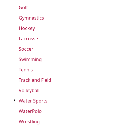
Golf
Gymnastics
Hockey
Lacrosse
Soccer
Swimming
Tennis
Track and Field
Volleyball
Water Sports
WaterPolo
Wrestling