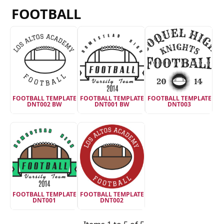
FOOTBALL
FOOTBALL TEMPLATE
FOOTBALL TEMPLATE
FOOTBALL TEMPLATE
DNT002 BW
DNT001 BW
DNT003
FOOTBALL TEMPLATE
FOOTBALL TEMPLATE
DNT001
DNT002