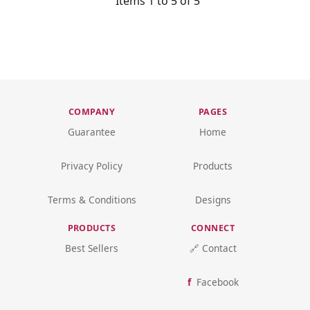
Items 1 to 5 of 5
COMPANY
PAGES
Guarantee
Home
Privacy Policy
Products
Terms & Conditions
Designs
PRODUCTS
CONNECT
Best Sellers
🔗 Contact
Facebook