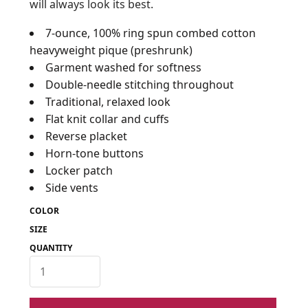
will always look its best.
7-ounce, 100% ring spun combed cotton
heavyweight pique (preshrunk)
Garment washed for softness
Double-needle stitching throughout
Traditional, relaxed look
Flat knit collar and cuffs
Reverse placket
Horn-tone buttons
Locker patch
Side vents
COLOR
SIZE
QUANTITY