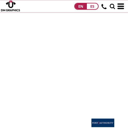
EN
ES
HOME
PRODUCTS
PRODUCTS
DESIGNS
DESIGNS
DESIGNER
ABOUT
CONTACT
REQUEST A
QUOTE
QUICK QUOTE