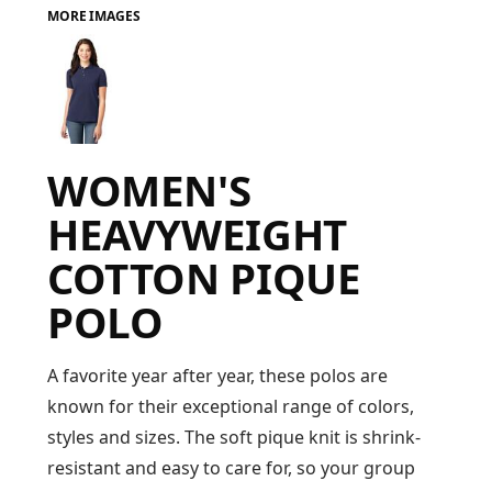
MORE IMAGES
FAQ
LOGIN
WOMEN'S
REGISTER
HEAVYWEIGHT
CART: 0 ITEM
COTTON PIQUE
FAQ
POLO
A favorite year after year, these polos are
known for their exceptional range of colors,
styles and sizes. The soft pique knit is shrink-
resistant and easy to care for, so your group