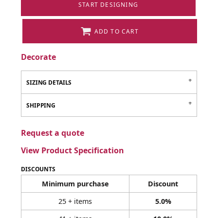
START DESIGNING
ADD TO CART
Decorate
SIZING DETAILS
SHIPPING
Request a quote
View Product Specification
DISCOUNTS
Minimum purchase
Discount
25 + items
5.0%