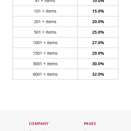
41 + items
10.0%
101 + items
15.0%
201 + items
20.0%
501 + items
25.0%
1001 + items
27.0%
1501 + items
29.0%
3001 + items
30.0%
6001 + items
32.0%
COMPANY
PAGES