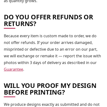
as quantity grows.
DO YOU OFFER REFUNDS OR
RETURNS?
Because every item is custom made to order, we do
not offer refunds. If your order arrives damaged,
misprinted or defective due to an error on our part,
we will exchange or remake it — report the issue with
photos within 3 days of delivery as described in our
Guarantee
.
WILL YOU PROOF MY DESIGN
BEFORE PRINTING?
We produce designs exactly as submitted and do not