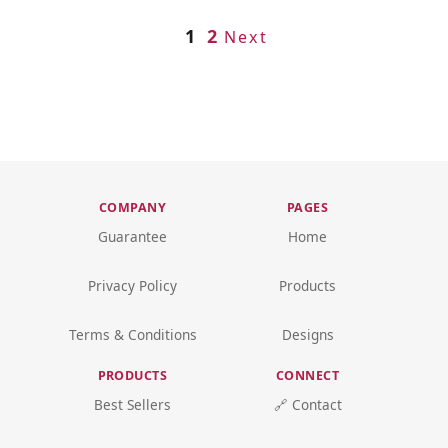
1
2
Next
COMPANY
PAGES
Guarantee
Home
Privacy Policy
Products
Terms & Conditions
Designs
PRODUCTS
CONNECT
Best Sellers
🔗 Contact