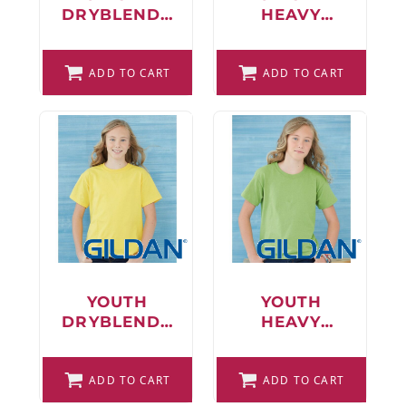
DRYBLEND®
HEAVY
T-SHIRT
BLEND™
CREWNECK
ADD TO CART
SWEATSHIRT
ADD TO CART
YOUTH
YOUTH
DRYBLEND®
HEAVY
T-SHIRT
COTTON™ T-
SHIRT
ADD TO CART
ADD TO CART