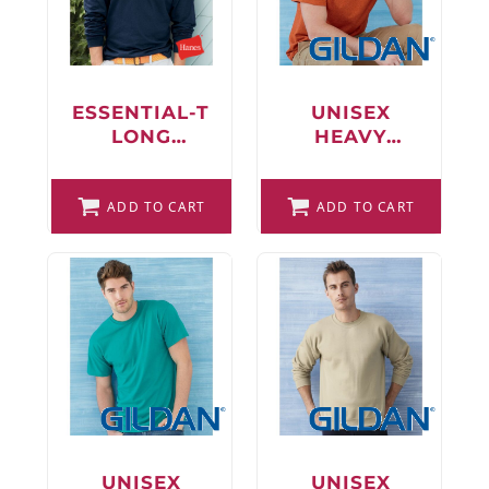
FAQ
ESSENTIAL-T
UNISEX
LONG
HEAVY
LOGIN
SLEEVE T-
COTTON™ T-
SHIRT
SHIRT
REGISTER
ADD TO CART
ADD TO CART
CART: 0 ITEM
FAQ
UNISEX
UNISEX