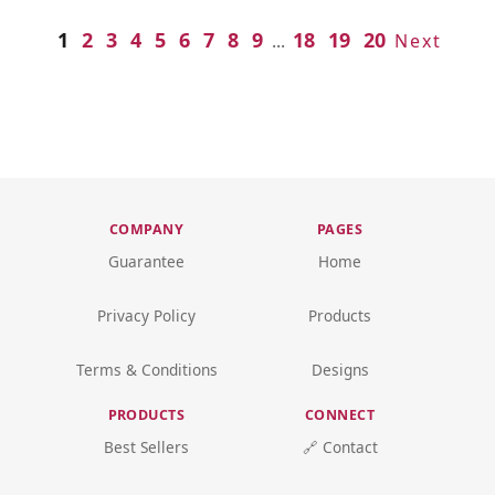
1
2
3
4
5
6
7
8
9
18
19
20
...
Next
COMPANY
PAGES
Guarantee
Home
Privacy Policy
Products
Terms & Conditions
Designs
PRODUCTS
CONNECT
Best Sellers
🔗 Contact