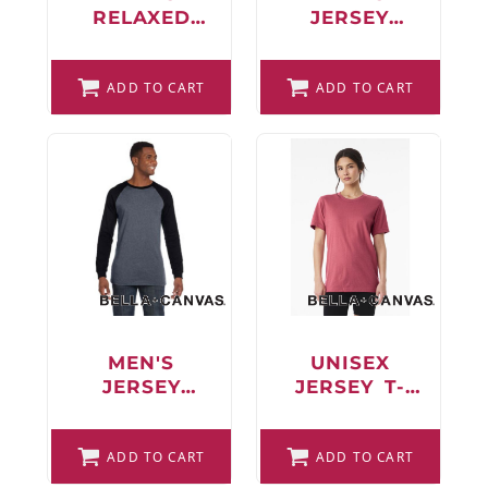
RELAXED
JERSEY
JERSEY
LONG-
SHORT-
SLEEVE T-
SLEEVE T-
ADD TO CART
ADD TO CART
SHIRT
SHIRT
MEN'S
UNISEX
JERSEY
JERSEY T-
LONG-
SHIRT
SLEEVE
BASEBALL T-
ADD TO CART
ADD TO CART
SHIRT