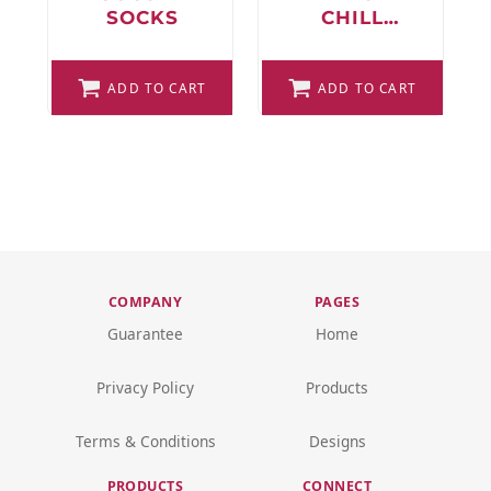
SOCKS
CHILL
SOCCER
SOCKS
ADD TO CART
ADD TO CART
COMPANY
PAGES
Guarantee
Home
Privacy Policy
Products
Terms & Conditions
Designs
PRODUCTS
CONNECT