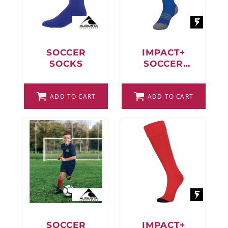
FAQ
SOCCER
IMPACT+
SOCKS
SOCCER
LOGIN
SOCKS
REGISTER
ADD TO CART
ADD TO CART
CART: 0 ITEM
FAQ
SOCCER
IMPACT+