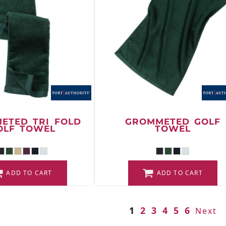
ETED TRI FOLD
GROMMETED GOLF
OLF TOWEL
TOWEL
ADD TO CART
ADD TO CART
1
2
3
4
5
6
Next