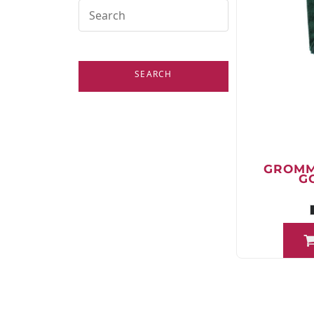
SEARCH
GROMM
G