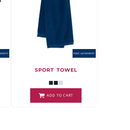
SPORT TOWEL
ADD TO CART