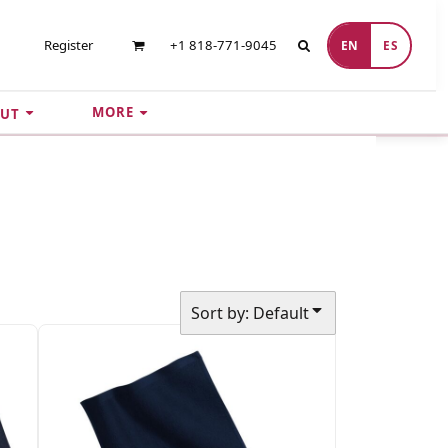
Register
+1 818-771-9045
EN
ES
MORE
UT
Sort by: Default