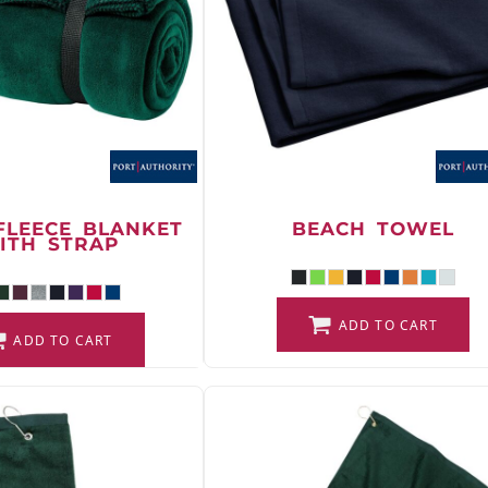
FLEECE BLANKET
BEACH TOWEL
ITH STRAP
ADD TO CART
ADD TO CART