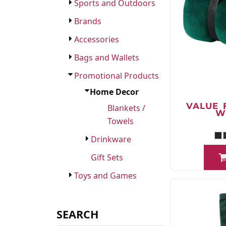
FAQ
Sports and Outdoors
Brands
Accessories
Bags and Wallets
Promotional Products
Home Decor
VALUE 
Blankets /
W
Towels
Drinkware
Gift Sets
Toys and Games
SEARCH