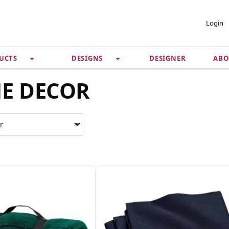
 ACCOUNT
PRIVACY &
Login
SECURITY
DESIGNER
ABO
UCTS
DESIGNS
Guarantee
 Password
Privacy Policy
E DECOR
Terms & Conditions
se