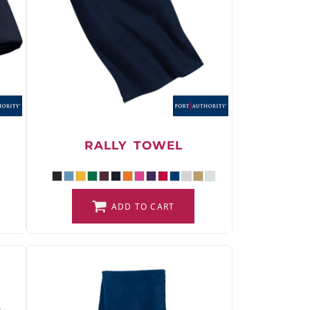
RALLY TOWEL
ADD TO CART