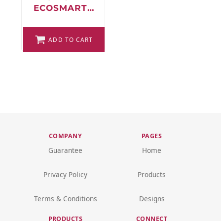
ECOSMART®
FULL-ZIP
HOODED
SWEATSHIRT
ADD TO CART
COMPANY
PAGES
Guarantee
Home
Privacy Policy
Products
Terms & Conditions
Designs
PRODUCTS
CONNECT