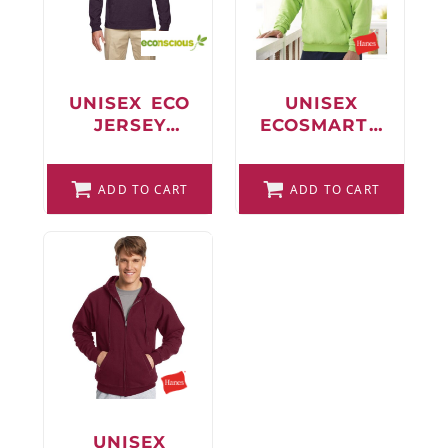
FAQ
UNISEX ECO
UNISEX
JERSEY
ECOSMART®
LOGIN
PULLOVER
HOODED
HOODED
SWEATSHIRT
REGISTER
ADD TO CART
LONG
ADD TO CART
SLEEVE T-
CART: 0 ITEM
SHIRT
FAQ
UNISEX