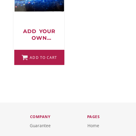
FAQ
ADD YOUR
OWN
LOGIN
DESIGN
PUZZLE
REGISTER
ADD TO CART
CART: 0 ITEM
FAQ
COMPANY
PAGES
Guarantee
Home