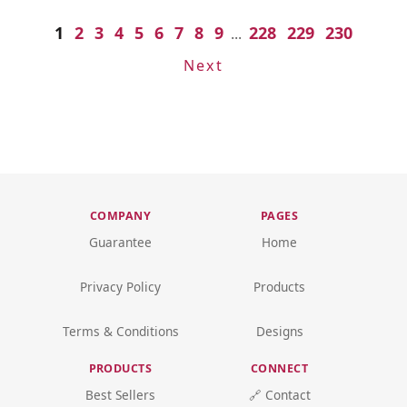
1
2
3
4
5
6
7
8
9
228
229
230
...
Next
COMPANY
PAGES
Guarantee
Home
Privacy Policy
Products
Terms & Conditions
Designs
PRODUCTS
CONNECT
Best Sellers
🔗 Contact