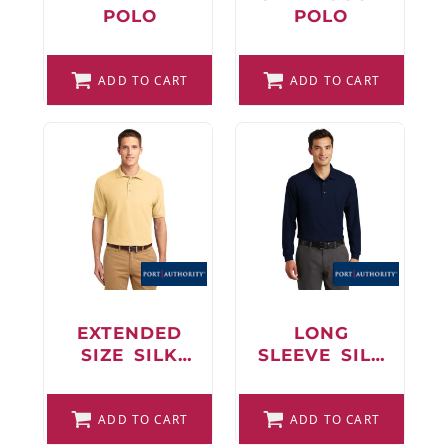
POLO
POLO
ADD TO CART
ADD TO CART
EXTENDED
LONG
SIZE SILK
SLEEVE SILK
TOUCH POLO
TOUCH POLO
WITH
ADD TO CART
POCKET
ADD TO CART