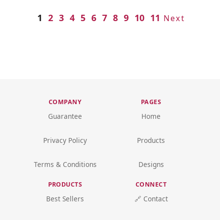
1
2
3
4
5
6
7
8
9
10
11
Next
COMPANY
PAGES
Guarantee
Home
Privacy Policy
Products
Terms & Conditions
Designs
PRODUCTS
CONNECT
Best Sellers
🔗 Contact