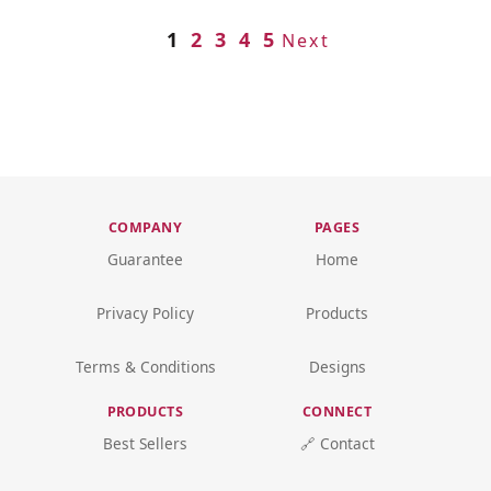
1
2
3
4
5
Next
COMPANY
PAGES
Guarantee
Home
Privacy Policy
Products
Terms & Conditions
Designs
PRODUCTS
CONNECT
Best Sellers
🔗 Contact