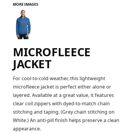
MORE IMAGES
FAQ
LOGIN
MICROFLEECE
REGISTER
JACKET
CART: 0 ITEM
FAQ
For cool-to-cold weather, this lightweight
microfleece jacket is perfect either alone or
layered. Available at a great value, it features
clear coil zippers with dyed-to-match chain
stitching and taping. (Grey chain stitching on
White.) An anti-pill finish helps preserve a clean
appearance.