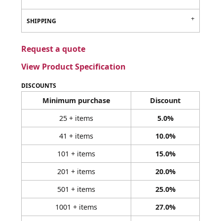
SHIPPING
Request a quote
View Product Specification
DISCOUNTS
Minimum purchase
Discount
25 + items
5.0%
41 + items
10.0%
101 + items
15.0%
201 + items
20.0%
501 + items
25.0%
1001 + items
27.0%