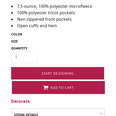
7.5-ounce, 100% polyester microfleece
100% polyester tricot pockets
Non-zippered front pockets
Open cuffs and hem
COLOR
SIZE
QUANTITY
START DESIGNING
ADD TO CART
Decorate
SIZING DETAILS