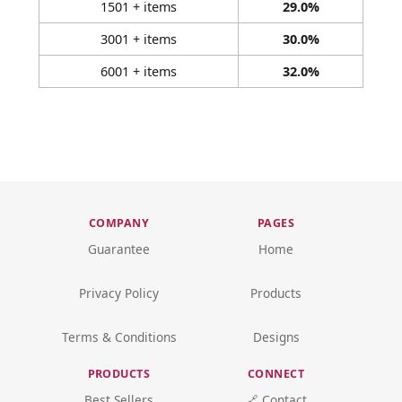
1501 + items
29.0%
3001 + items
30.0%
6001 + items
32.0%
COMPANY
PAGES
Guarantee
Home
Privacy Policy
Products
Terms & Conditions
Designs
PRODUCTS
CONNECT
Best Sellers
🔗 Contact