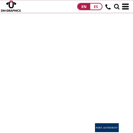
EN
ES
HOME
PRODUCTS
PRODUCTS
DESIGNS
DESIGNS
DESIGNER
ABOUT
CONTACT
REQUEST A
QUOTE
QUICK QUOTE