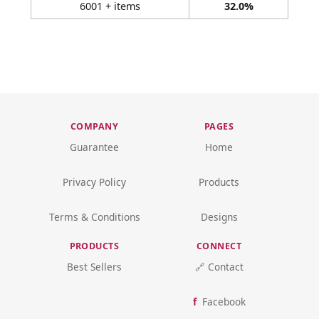
6001 + items
32.0%
COMPANY
PAGES
Guarantee
Home
Privacy Policy
Products
Terms & Conditions
Designs
PRODUCTS
CONNECT
Best Sellers
🔗 Contact
Facebook