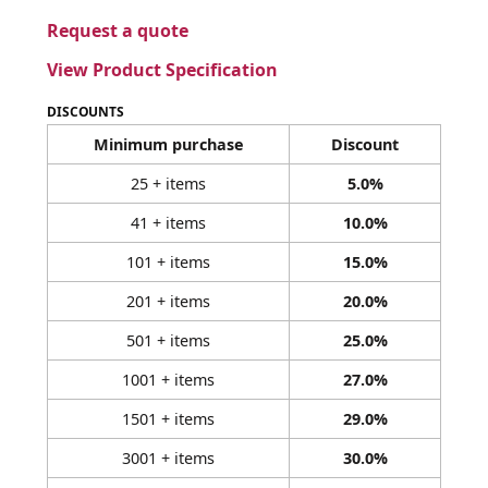
Request a quote
View Product Specification
DISCOUNTS
Minimum purchase
Discount
25 + items
5.0%
41 + items
10.0%
101 + items
15.0%
201 + items
20.0%
501 + items
25.0%
1001 + items
27.0%
1501 + items
29.0%
3001 + items
30.0%