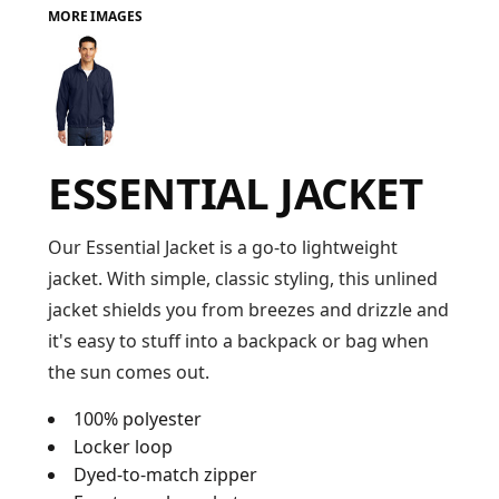
MORE IMAGES
FAQ
LOGIN
ESSENTIAL JACKET
REGISTER
CART: 0 ITEM
Our Essential Jacket is a go-to lightweight
jacket. With simple, classic styling, this unlined
FAQ
jacket shields you from breezes and drizzle and
it's easy to stuff into a backpack or bag when
the sun comes out.
100% polyester
Locker loop
Dyed-to-match zipper