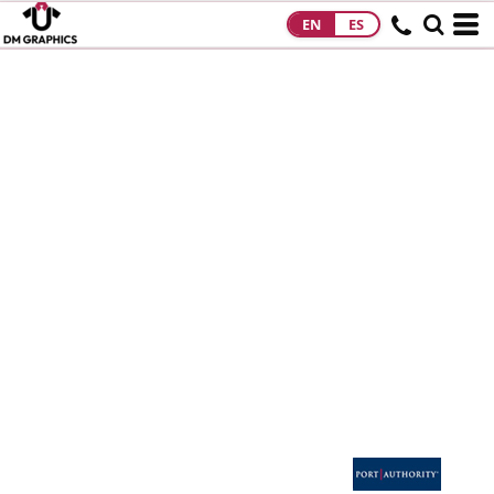
EN
ES
HOME
PRODUCTS
PRODUCTS
DESIGNS
DESIGNS
DESIGNER
ABOUT
CONTACT
REQUEST A
QUOTE
QUICK QUOTE