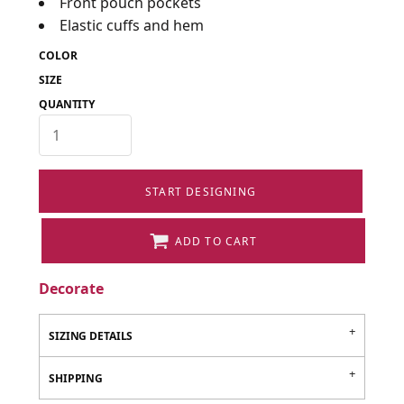
Front pouch pockets
Elastic cuffs and hem
COLOR
SIZE
QUANTITY
START DESIGNING
ADD TO CART
Decorate
SIZING DETAILS
SHIPPING