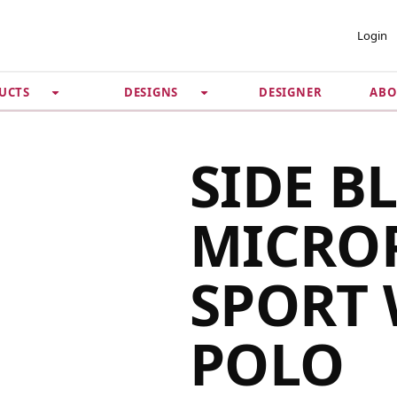
 ACCOUNT
PRIVACY &
Login
SECURITY
DESIGNER
ABO
UCTS
DESIGNS
Guarantee
 Password
Privacy Policy
Terms & Conditions
se
SIDE B
MICRO
SPORT 
POLO