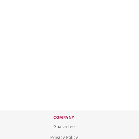
COMPANY
Guarantee
Privacy Policy