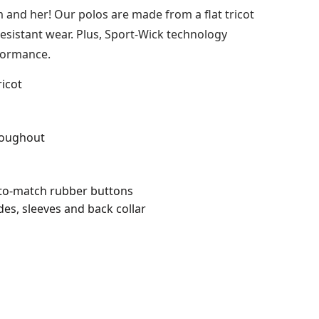
 and her! Our polos are made from a flat tricot
sistant wear. Plus, Sport-Wick technology
formance.
ricot
roughout
-to-match rubber buttons
des, sleeves and back collar