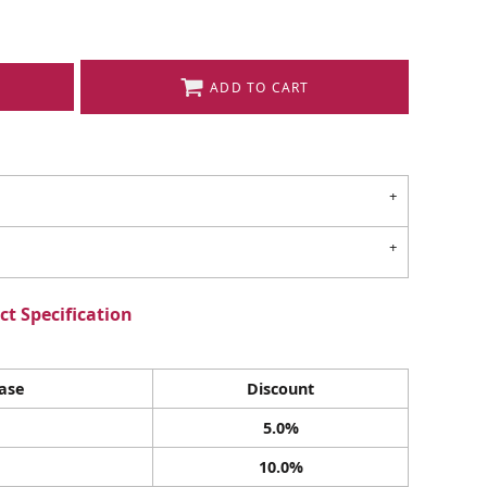
ADD TO CART
t Specification
ase
Discount
5.0%
10.0%