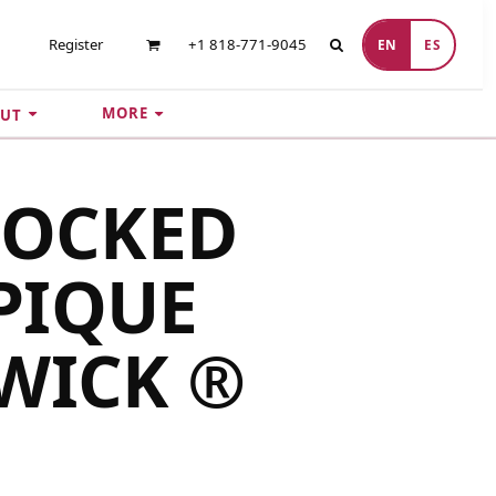
Register
+1 818-771-9045
EN
ES
MORE
UT
LOCKED
PIQUE
WICK ®