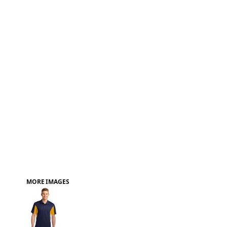
FAQ
MORE IMAGES