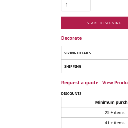
START DESIGNING
Decorate
SIZING DETAILS
SHIPPING
Request a quote
View Produc
DISCOUNTS
Minimum purch
25 + items
41 + items