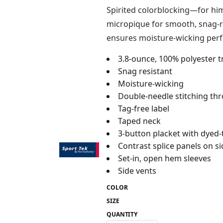
Spirited colorblocking—for him
micropique for smooth, snag-re
ensures moisture-wicking per
3.8-ounce, 100% polyester t
Snag resistant
Moisture-wicking
Double-needle stitching th
Tag-free label
Taped neck
3-button placket with dyed
Contrast splice panels on si
Set-in, open hem sleeves
Side vents
COLOR
SIZE
QUANTITY