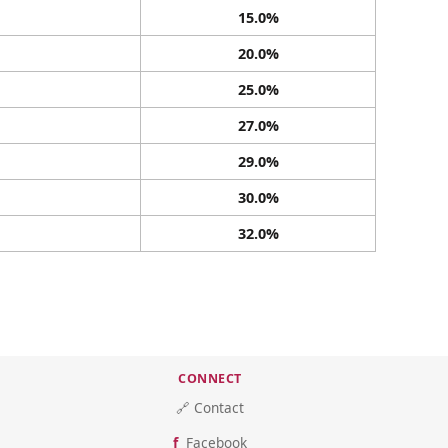
15.0%
20.0%
25.0%
27.0%
29.0%
30.0%
32.0%
CONNECT
🔗 Contact
Facebook