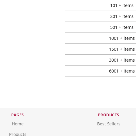
101 + items
201 + items
501 + items
1001 + items
1501 + items
3001 + items
6001 + items
PAGES
PRODUCTS
Home
Best Sellers
Products