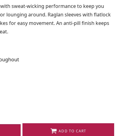
 with sweat-wicking performance to keep you
 or lounging around. Raglan sleeves with flatlock
es for easy movement. An anti-pill finish keeps
eat.
roughout
ADD TO CART