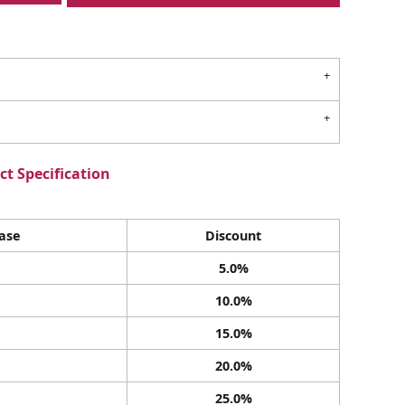
t Specification
ase
Discount
5.0%
10.0%
15.0%
20.0%
25.0%