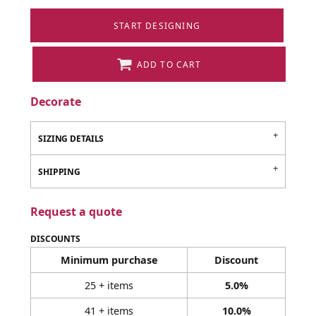
START DESIGNING
ADD TO CART
Decorate
SIZING DETAILS
SHIPPING
Request a quote
DISCOUNTS
Minimum purchase
Discount
25 + items
5.0%
41 + items
10.0%