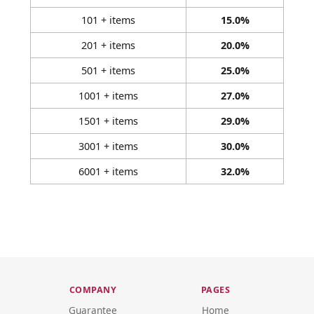
101 + items
15.0%
201 + items
20.0%
501 + items
25.0%
1001 + items
27.0%
1501 + items
29.0%
3001 + items
30.0%
6001 + items
32.0%
COMPANY
PAGES
Guarantee
Home