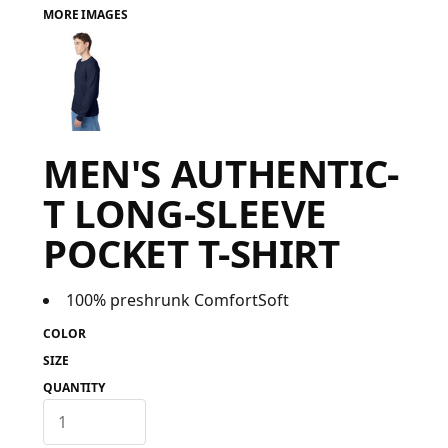
MORE IMAGES
FAQ
LOGIN
MEN'S AUTHENTIC-
REGISTER
T LONG-SLEEVE
CART: 0 ITEM
POCKET T-SHIRT
FAQ
100% preshrunk ComfortSoft
COLOR
SIZE
QUANTITY