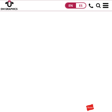
EN
ES
HOME
PRODUCTS
PRODUCTS
DESIGNS
DESIGNS
DESIGNER
ABOUT
CONTACT
REQUEST A
QUOTE
QUICK QUOTE