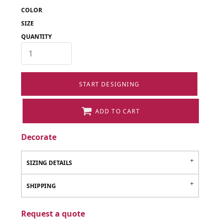
COLOR
SIZE
QUANTITY
START DESIGNING
ADD TO CART
Decorate
SIZING DETAILS
SHIPPING
Request a quote