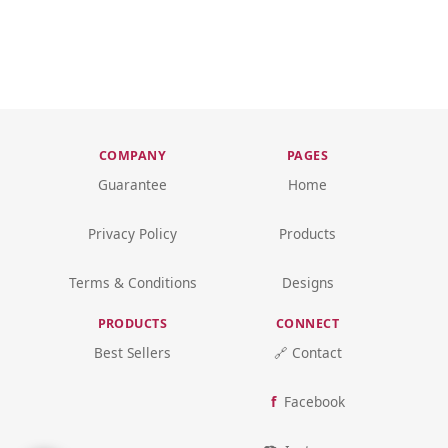
COMPANY
PAGES
Guarantee
Home
Privacy Policy
Products
Terms & Conditions
Designs
PRODUCTS
CONNECT
Best Sellers
🔗 Contact
Facebook