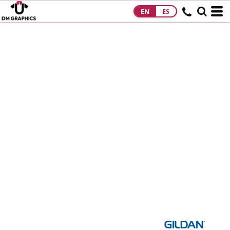
EN
ES
HOME
PRODUCTS
PRODUCTS
DESIGNS
DESIGNS
DESIGNER
ABOUT
CONTACT
REQUEST A
QUOTE
QUICK QUOTE