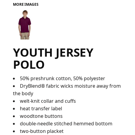
MORE IMAGES
FAQ
LOGIN
YOUTH JERSEY
REGISTER
POLO
CART: 0 ITEM
FAQ
50% preshrunk cotton, 50% polyester
DryBlend® fabric wicks moisture away from
the body
welt-knit collar and cuffs
heat transfer label
woodtone buttons
double-needle stitched hemmed bottom
two-button placket