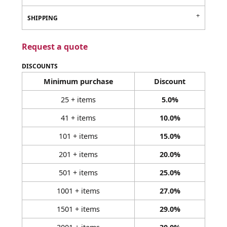
SHIPPING
Request a quote
DISCOUNTS
Minimum purchase
Discount
25 + items
5.0%
41 + items
10.0%
101 + items
15.0%
201 + items
20.0%
501 + items
25.0%
1001 + items
27.0%
1501 + items
29.0%