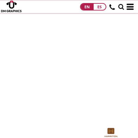
EN
ES
HOME
PRODUCTS
PRODUCTS
DESIGNS
DESIGNS
DESIGNER
ABOUT
CONTACT
REQUEST A
QUOTE
QUICK QUOTE