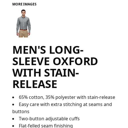
MORE IMAGES
FAQ
LOGIN
MEN'S LONG-
REGISTER
SLEEVE OXFORD
CART: 0 ITEM
WITH STAIN-
FAQ
RELEASE
65% cotton, 35% polyester with stain-release
Easy care with extra stitching at seams and
buttons
Two-button adjustable cuffs
Flat-felled seam finishing