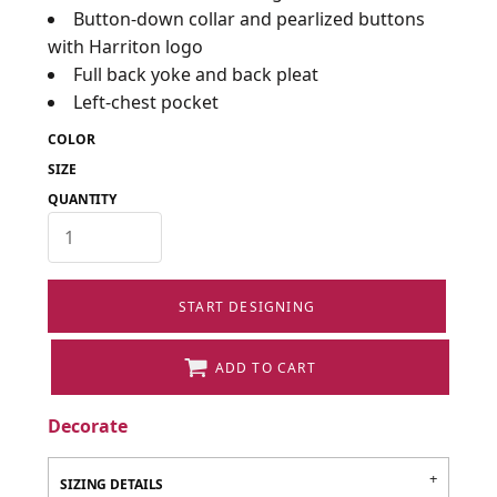
Button-down collar and pearlized buttons
with Harriton logo
Full back yoke and back pleat
Left-chest pocket
COLOR
SIZE
QUANTITY
START DESIGNING
ADD TO CART
Decorate
SIZING DETAILS