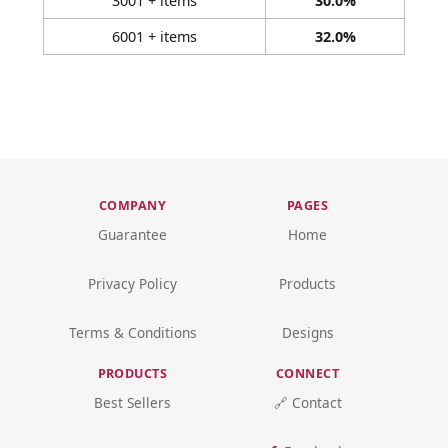
3001 + items
30.0%
6001 + items
32.0%
COMPANY
PAGES
Guarantee
Home
Privacy Policy
Products
Terms & Conditions
Designs
PRODUCTS
CONNECT
Best Sellers
🔗 Contact