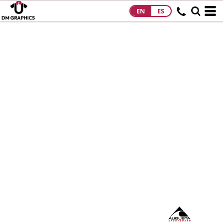
EN
ES
HOME
PRODUCTS
PRODUCTS
DESIGNS
DESIGNS
DESIGNER
ABOUT
CONTACT
REQUEST A
QUOTE
QUICK QUOTE