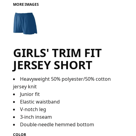
MORE IMAGES
FAQ
LOGIN
GIRLS' TRIM FIT
REGISTER
JERSEY SHORT
CART: 0 ITEM
FAQ
Heavyweight 50% polyester/50% cotton
jersey knit
Junior fit
Elastic waistband
V-notch leg
3-inch inseam
Double-needle hemmed bottom
COLOR