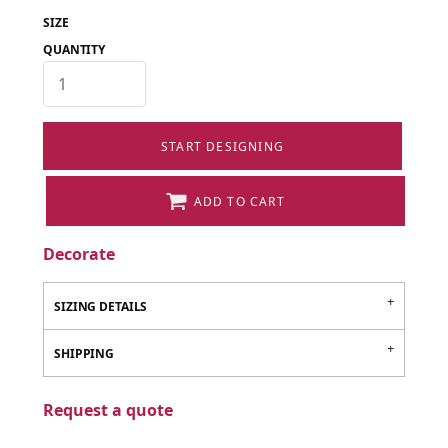
SIZE
QUANTITY
START DESIGNING
ADD TO CART
Decorate
SIZING DETAILS
SHIPPING
Request a quote