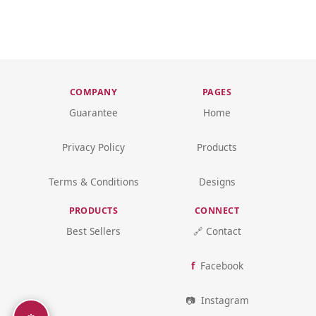
COMPANY
PAGES
Guarantee
Home
Privacy Policy
Products
Terms & Conditions
Designs
PRODUCTS
CONNECT
Best Sellers
🔗 Contact
Facebook
Instagram