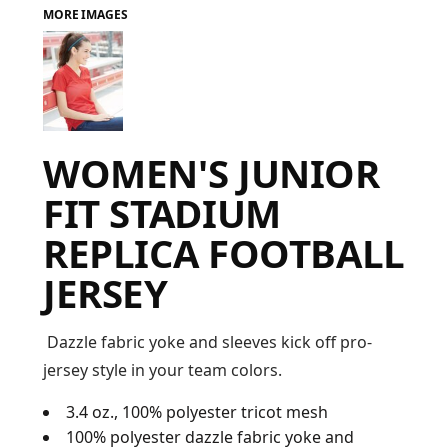
MORE IMAGES
FAQ
LOGIN
WOMEN'S JUNIOR
REGISTER
FIT STADIUM
CART: 0 ITEM
REPLICA FOOTBALL
FAQ
JERSEY
Dazzle fabric yoke and sleeves kick off pro-
jersey style in your team colors.
3.4 oz., 100% polyester tricot mesh
100% polyester dazzle fabric yoke and