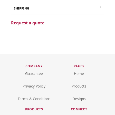
SHIPPING
Request a quote
COMPANY
PAGES
Guarantee
Home
Privacy Policy
Products
Terms & Conditions
Designs
PRODUCTS
CONNECT