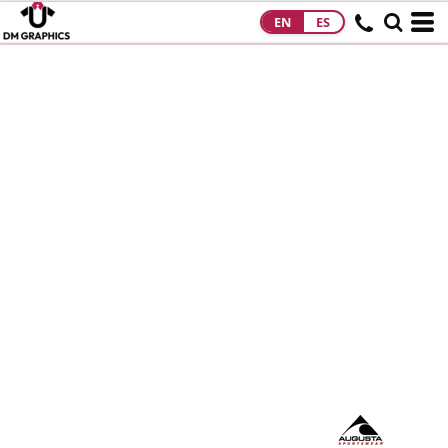
EN
ES
HOME
PRODUCTS
PRODUCTS
DESIGNS
DESIGNS
DESIGNER
ABOUT
CONTACT
REQUEST A
QUOTE
QUICK QUOTE