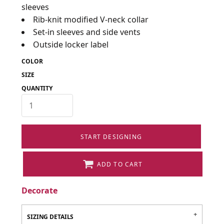
sleeves
Rib-knit modified V-neck collar
Set-in sleeves and side vents
Outside locker label
COLOR
SIZE
QUANTITY
START DESIGNING
ADD TO CART
Decorate
SIZING DETAILS