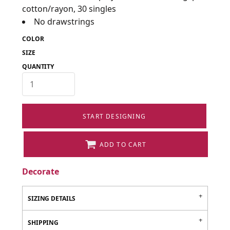
cotton/rayon, 30 singles
No drawstrings
COLOR
SIZE
QUANTITY
START DESIGNING
ADD TO CART
Decorate
SIZING DETAILS
SHIPPING