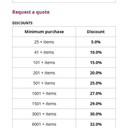
Request a quote
DISCOUNTS
Minimum purchase
Discount
25 + items
5.0%
41 + items
10.0%
101 + items
15.0%
201 + items
20.0%
501 + items
25.0%
1001 + items
27.0%
1501 + items
29.0%
3001 + items
30.0%
6001 + items
32.0%