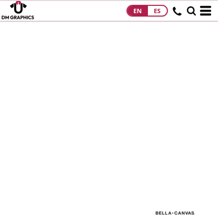
EN
ES
HOME
PRODUCTS
PRODUCTS
DESIGNS
DESIGNS
DESIGNER
ABOUT
CONTACT
REQUEST A
QUOTE
QUICK QUOTE