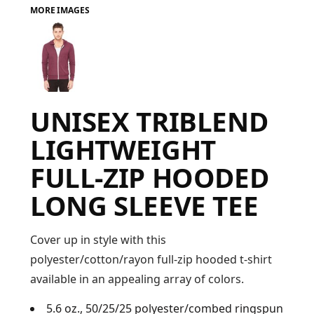
MORE IMAGES
FAQ
LOGIN
UNISEX TRIBLEND
REGISTER
LIGHTWEIGHT
CART: 0 ITEM
FULL-ZIP HOODED
FAQ
LONG SLEEVE TEE
Cover up in style with this
polyester/cotton/rayon full-zip hooded t-shirt
available in an appealing array of colors.
5.6 oz., 50/25/25 polyester/combed ringspun