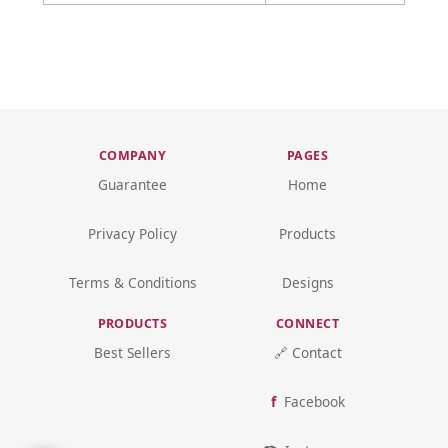
COMPANY
PAGES
Guarantee
Home
Privacy Policy
Products
Terms & Conditions
Designs
PRODUCTS
CONNECT
Best Sellers
🔗 Contact
Facebook