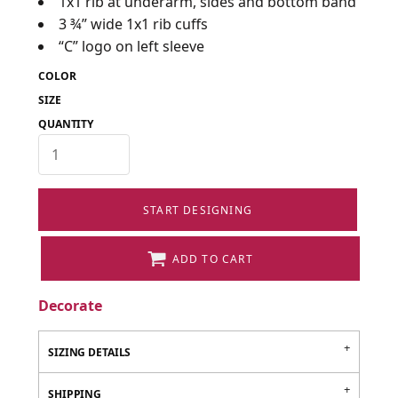
1x1 rib at underarm, sides and bottom band
3 ¾” wide 1x1 rib cuffs
“C” logo on left sleeve
COLOR
SIZE
QUANTITY
START DESIGNING
ADD TO CART
Decorate
SIZING DETAILS
SHIPPING