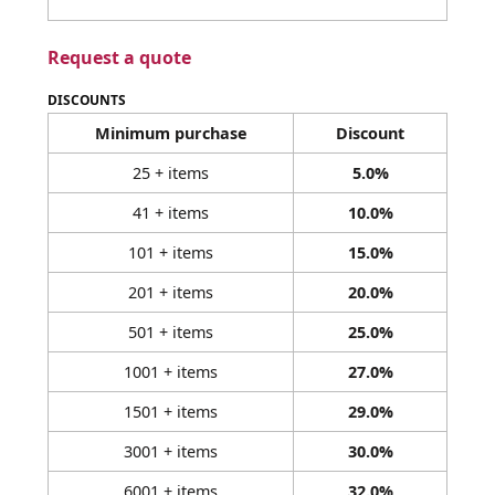
Request a quote
DISCOUNTS
Minimum purchase
Discount
25 + items
5.0%
41 + items
10.0%
101 + items
15.0%
201 + items
20.0%
501 + items
25.0%
1001 + items
27.0%
1501 + items
29.0%
3001 + items
30.0%
6001 + items
32.0%