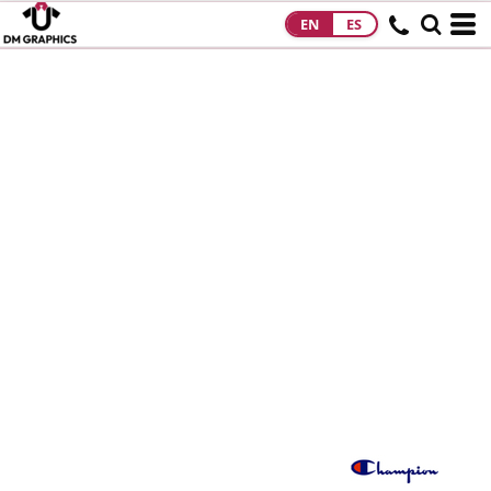
EN
ES
HOME
PRODUCTS
PRODUCTS
DESIGNS
DESIGNS
DESIGNER
ABOUT
CONTACT
REQUEST A
QUOTE
QUICK QUOTE