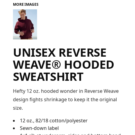
MORE IMAGES
FAQ
LOGIN
UNISEX REVERSE
REGISTER
WEAVE® HOODED
CART: 0 ITEM
SWEATSHIRT
FAQ
Hefty 12 oz. hooded wonder in Reverse Weave
design fights shrinkage to keep it the original
size.
12 oz., 82/18 cotton/polyester
Sewn-down label