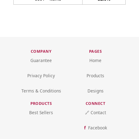
COMPANY
PAGES
Guarantee
Home
Privacy Policy
Products
Terms & Conditions
Designs
PRODUCTS
CONNECT
Best Sellers
🔗 Contact
Facebook