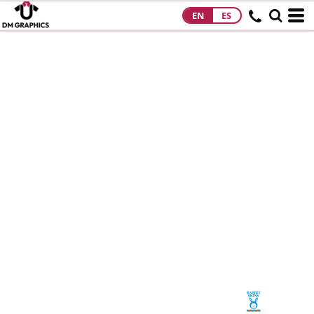
EN
ES
HOME
PRODUCTS
PRODUCTS
DESIGNS
DESIGNS
DESIGNER
ABOUT
CONTACT
REQUEST A
QUOTE
QUICK QUOTE