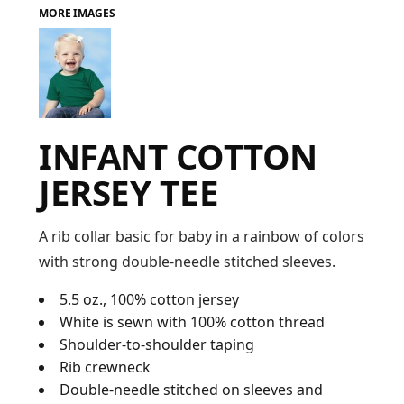
MORE IMAGES
FAQ
LOGIN
INFANT COTTON
REGISTER
JERSEY TEE
CART: 0 ITEM
FAQ
A rib collar basic for baby in a rainbow of colors
with strong double-needle stitched sleeves.
5.5 oz., 100% cotton jersey
White is sewn with 100% cotton thread
Shoulder-to-shoulder taping
Rib crewneck
Double-needle stitched on sleeves and