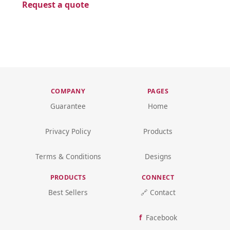
Request a quote
COMPANY
PAGES
Guarantee
Home
Privacy Policy
Products
Terms & Conditions
Designs
PRODUCTS
CONNECT
Best Sellers
🔗 Contact
Facebook