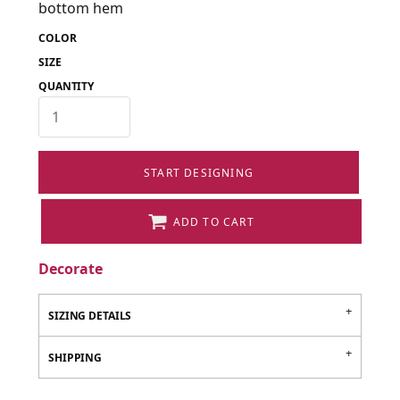
bottom hem
COLOR
SIZE
QUANTITY
START DESIGNING
ADD TO CART
Decorate
SIZING DETAILS
SHIPPING