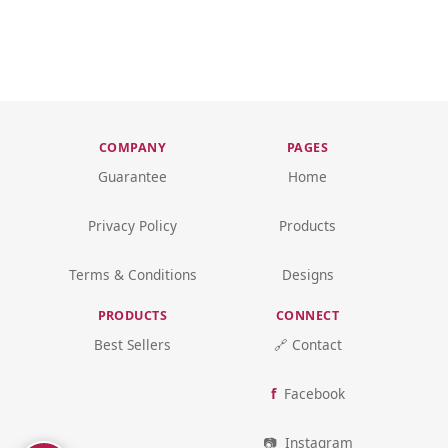
COMPANY
PAGES
Guarantee
Home
Privacy Policy
Products
Terms & Conditions
Designs
PRODUCTS
CONNECT
Best Sellers
🔗 Contact
Facebook
Instagram