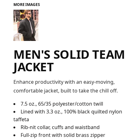
MORE IMAGES
FAQ
LOGIN
MEN'S SOLID TEAM
REGISTER
JACKET
CART: 0 ITEM
FAQ
Enhance productivity with an easy-moving,
comfortable jacket, built to take the chill off.
7.5 oz., 65/35 polyester/cotton twill
Lined with 3.3 oz., 100% black quilted nylon
taffeta
Rib-nit collar, cuffs and waistband
Full-zip front with solid brass zipper