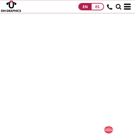
EN
ES
HOME
PRODUCTS
PRODUCTS
DESIGNS
DESIGNS
DESIGNER
ABOUT
CONTACT
REQUEST A
QUOTE
QUICK QUOTE