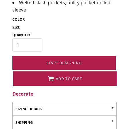
Welted slash pockets, utility pocket on left
sleeve
COLOR
SIZE
QUANTITY
START DESIGNING
ADD TO CART
Decorate
SIZING DETAILS
SHIPPING