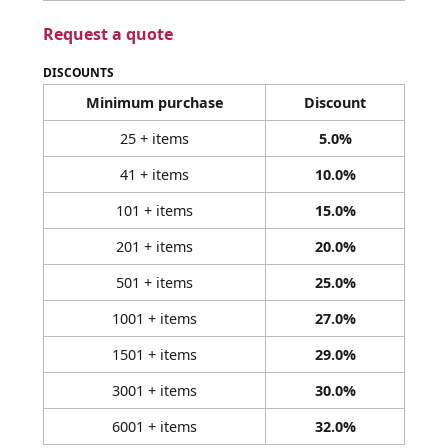
Request a quote
DISCOUNTS
Minimum purchase
Discount
25 + items
5.0%
41 + items
10.0%
101 + items
15.0%
201 + items
20.0%
501 + items
25.0%
1001 + items
27.0%
1501 + items
29.0%
3001 + items
30.0%
6001 + items
32.0%