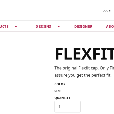
 ACCOUNT
PRIVACY &
Login
SECURITY
DESIGNER
ABO
UCTS
DESIGNS
Guarantee
 Password
Privacy Policy
Terms & Conditions
se
FLEXFI
The original Flexfit cap. Only 
assure you get the perfect fit.
COLOR
SIZE
QUANTITY