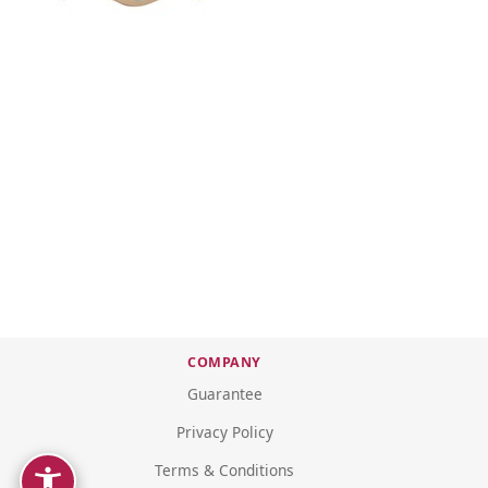
COMPANY
Guarantee
Privacy Policy
Terms & Conditions