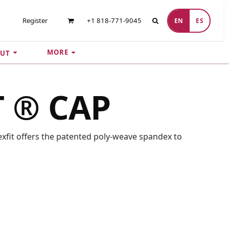
Register
+1 818-771-9045
EN
ES
MORE
UT
T ® CAP
Flexfit offers the patented poly-weave spandex to