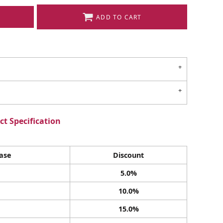
ADD TO CART
t Specification
ase
Discount
5.0%
10.0%
15.0%