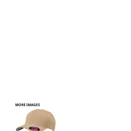
FAQ
MORE IMAGES