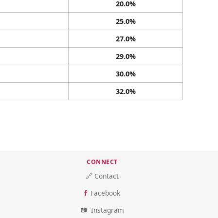
20.0%
25.0%
27.0%
29.0%
30.0%
32.0%
CONNECT
🔗 Contact
Facebook
Instagram