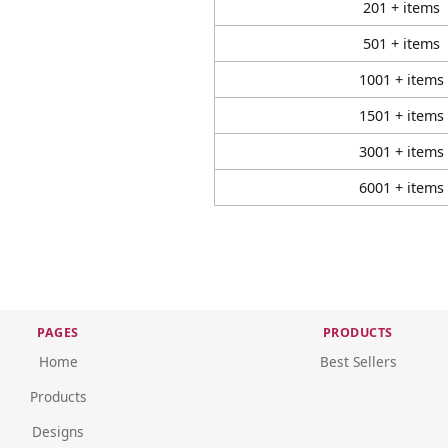
201 + items
501 + items
1001 + items
1501 + items
3001 + items
6001 + items
PAGES
PRODUCTS
Home
Best Sellers
Products
Designs