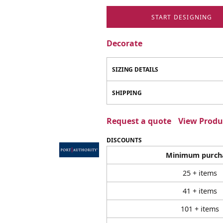
START DESIGNING
Decorate
SIZING DETAILS
SHIPPING
Request a quote
View Produc
DISCOUNTS
Minimum purch
25 + items
41 + items
101 + items