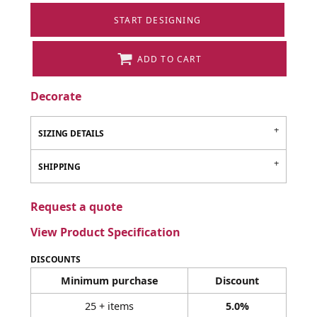
START DESIGNING
ADD TO CART
Decorate
SIZING DETAILS
SHIPPING
Request a quote
View Product Specification
DISCOUNTS
Minimum purchase
Discount
25 + items
5.0%