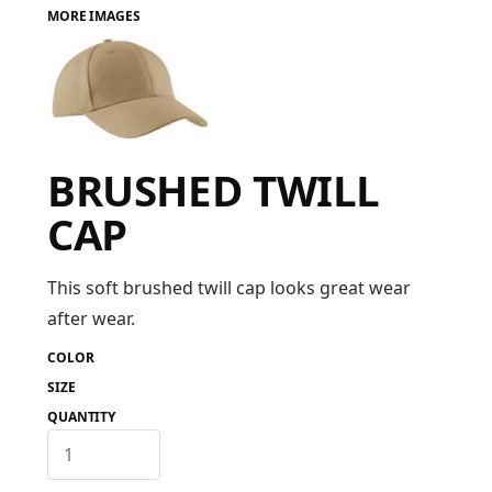
MORE IMAGES
FAQ
LOGIN
BRUSHED TWILL
REGISTER
CAP
CART: 0 ITEM
FAQ
This soft brushed twill cap looks great wear
after wear.
COLOR
SIZE
QUANTITY