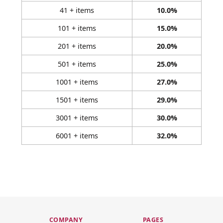
41 + items
10.0%
101 + items
15.0%
201 + items
20.0%
501 + items
25.0%
1001 + items
27.0%
1501 + items
29.0%
3001 + items
30.0%
6001 + items
32.0%
COMPANY
PAGES