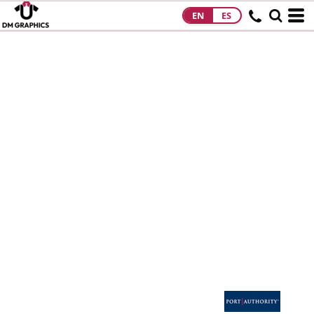
EN
ES
HOME
PRODUCTS
PRODUCTS
DESIGNS
DESIGNS
DESIGNER
ABOUT
CONTACT
REQUEST A
QUOTE
QUICK QUOTE