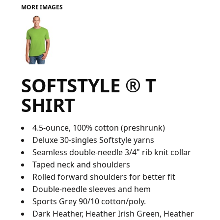
MORE IMAGES
FAQ
LOGIN
SOFTSTYLE ® T
REGISTER
SHIRT
CART: 0 ITEM
FAQ
4.5-ounce, 100% cotton (preshrunk)
Deluxe 30-singles Softstyle yarns
Seamless double-needle 3/4" rib knit collar
Taped neck and shoulders
Rolled forward shoulders for better fit
Double-needle sleeves and hem
Sports Grey 90/10 cotton/poly.
Dark Heather, Heather Irish Green, Heather