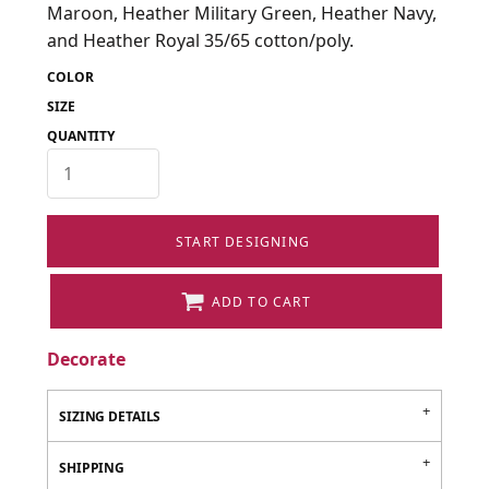
Maroon, Heather Military Green, Heather Navy,
and Heather Royal 35/65 cotton/poly.
COLOR
SIZE
QUANTITY
START DESIGNING
ADD TO CART
Decorate
SIZING DETAILS
SHIPPING