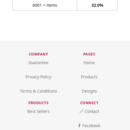
6001 + items
32.0%
COMPANY
PAGES
Guarantee
Home
Privacy Policy
Products
Terms & Conditions
Designs
PRODUCTS
CONNECT
Best Sellers
🔗 Contact
Facebook