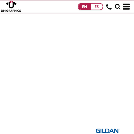
EN
ES
HOME
PRODUCTS
PRODUCTS
DESIGNS
DESIGNS
DESIGNER
ABOUT
CONTACT
REQUEST A
QUOTE
QUICK QUOTE