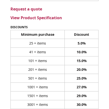
Request a quote
View Product Specification
DISCOUNTS
Minimum purchase
Discount
25 + items
5.0%
41 + items
10.0%
101 + items
15.0%
201 + items
20.0%
501 + items
25.0%
1001 + items
27.0%
1501 + items
29.0%
3001 + items
30.0%