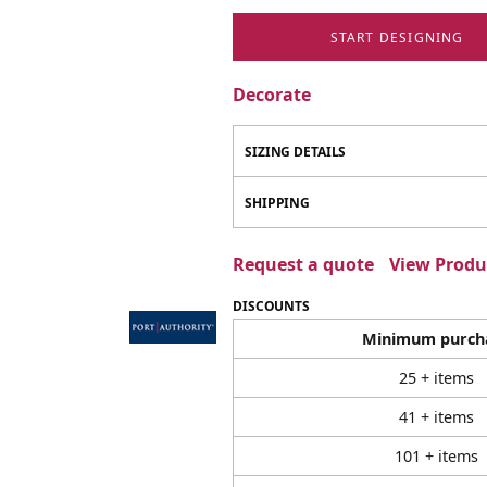
START DESIGNING
Decorate
SIZING DETAILS
SHIPPING
Request a quote
View Produc
DISCOUNTS
Minimum purch
25 + items
41 + items
101 + items