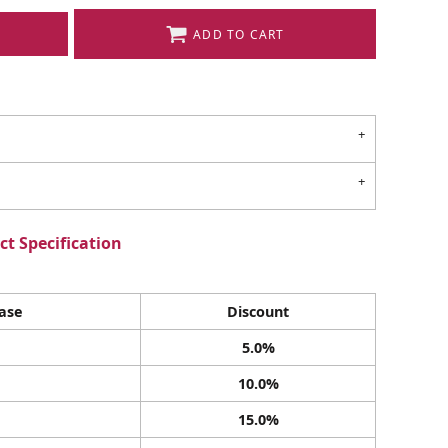
ADD TO CART
t Specification
ase
Discount
5.0%
10.0%
15.0%