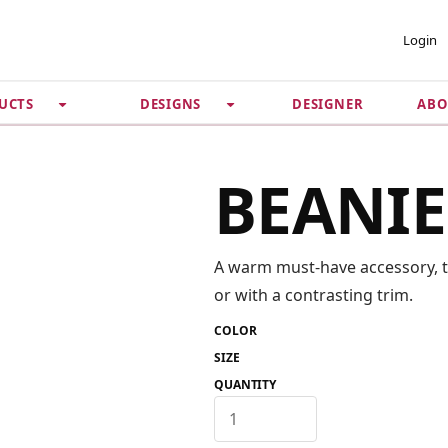
 ACCOUNT
PRIVACY &
Login
SECURITY
DESIGNER
ABO
UCTS
DESIGNS
Guarantee
 Password
Privacy Policy
Terms & Conditions
se
BEANIE
A warm must-have accessory, thi
or with a contrasting trim.
COLOR
SIZE
QUANTITY