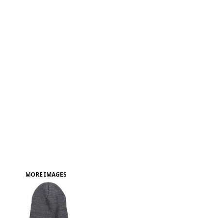
FAQ
MORE IMAGES