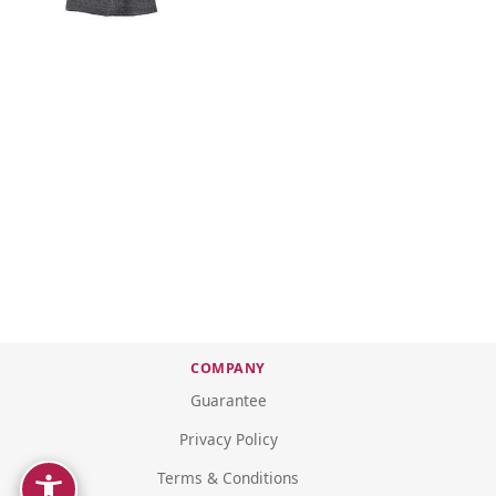
COMPANY
Guarantee
Privacy Policy
Terms & Conditions