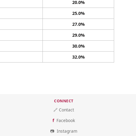
20.0%
25.0%
27.0%
29.0%
30.0%
32.0%
CONNECT
🔗 Contact
Facebook
Instagram