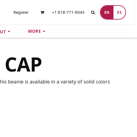
Register
+1 818-771-9045
EN
ES
MORE
UT
 CAP
s beanie is available in a variety of solid colors