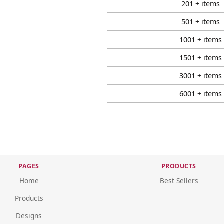
201 + items
501 + items
1001 + items
1501 + items
3001 + items
6001 + items
PAGES
PRODUCTS
Home
Best Sellers
Products
Designs