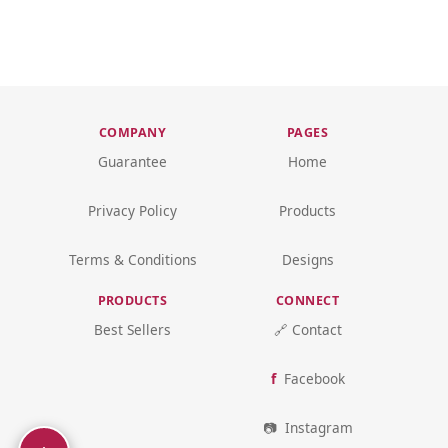
COMPANY
PAGES
Guarantee
Home
Privacy Policy
Products
Terms & Conditions
Designs
PRODUCTS
CONNECT
Best Sellers
🔗 Contact
Facebook
Instagram