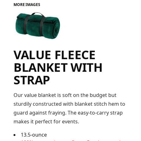
MORE IMAGES
FAQ
LOGIN
VALUE FLEECE
REGISTER
BLANKET WITH
CART: 0 ITEM
STRAP
FAQ
Our value blanket is soft on the budget but
sturdily constructed with blanket stitch hem to
guard against fraying. The easy-to-carry strap
makes it perfect for events.
13.5-ounce