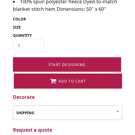
100% spun polyester fleece Dyed-to-match
blanket stitch hem Dimensions: 50" x 60"
COLOR
SIZE
QUANTITY
START DESIGNING
ADD TO CART
Decorate
SHIPPING
Request a quote