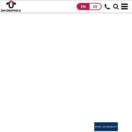
EN
ES
HOME
PRODUCTS
PRODUCTS
DESIGNS
DESIGNS
DESIGNER
ABOUT
CONTACT
REQUEST A
QUOTE
QUICK QUOTE