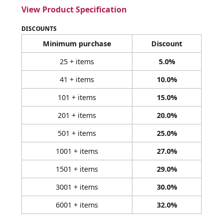
View Product Specification
DISCOUNTS
Minimum purchase
Discount
25 + items
5.0%
41 + items
10.0%
101 + items
15.0%
201 + items
20.0%
501 + items
25.0%
1001 + items
27.0%
1501 + items
29.0%
3001 + items
30.0%
6001 + items
32.0%