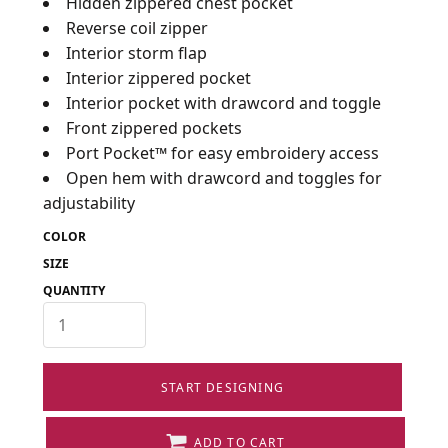
Hidden zippered chest pocket
Reverse coil zipper
Interior storm flap
Interior zippered pocket
Interior pocket with drawcord and toggle
Front zippered pockets
Port Pocket™ for easy embroidery access
Open hem with drawcord and toggles for
adjustability
COLOR
SIZE
QUANTITY
START DESIGNING
ADD TO CART