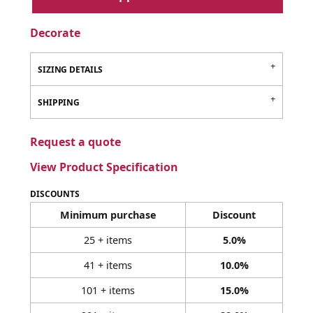
Decorate
SIZING DETAILS
SHIPPING
Request a quote
View Product Specification
DISCOUNTS
Minimum purchase
Discount
25 + items
5.0%
41 + items
10.0%
101 + items
15.0%