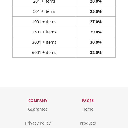
201 + items
20.0%
501 + items
25.0%
1001 + items
27.0%
1501 + items
29.0%
3001 + items
30.0%
6001 + items
32.0%
COMPANY
PAGES
Guarantee
Home
Privacy Policy
Products