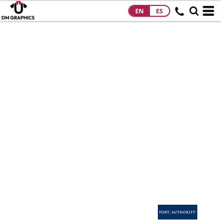
EN
ES
HOME
PRODUCTS
PRODUCTS
DESIGNS
DESIGNS
DESIGNER
ABOUT
CONTACT
REQUEST A
QUOTE
QUICK QUOTE