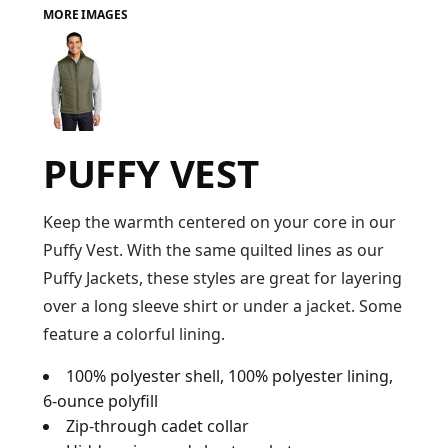
MORE IMAGES
FAQ
LOGIN
PUFFY VEST
REGISTER
CART: 0 ITEM
Keep the warmth centered on your core in our
Puffy Vest. With the same quilted lines as our
FAQ
Puffy Jackets, these styles are great for layering
over a long sleeve shirt or under a jacket. Some
feature a colorful lining.
100% polyester shell, 100% polyester lining,
6-ounce polyfill
Zip-through cadet collar