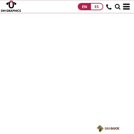
EN
ES
HOME
PRODUCTS
PRODUCTS
DESIGNS
DESIGNS
DESIGNER
ABOUT
CONTACT
REQUEST A
QUOTE
QUICK QUOTE