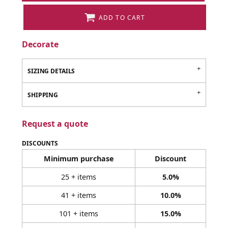
ADD TO CART
Decorate
SIZING DETAILS
SHIPPING
Request a quote
DISCOUNTS
Minimum purchase
Discount
25 + items
5.0%
41 + items
10.0%
101 + items
15.0%