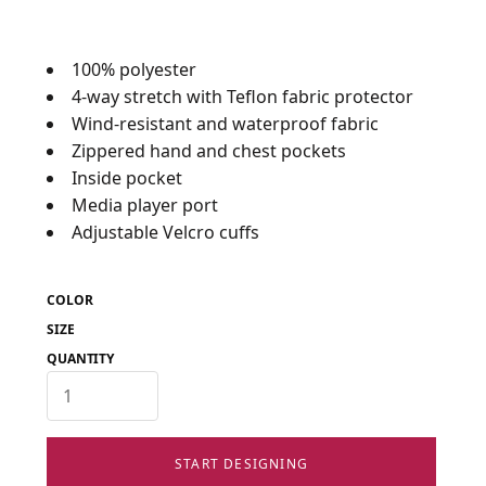
100% polyester
4-way stretch with Teflon fabric protector
Wind-resistant and waterproof fabric
Zippered hand and chest pockets
Inside pocket
Media player port
Adjustable Velcro cuffs
COLOR
SIZE
QUANTITY
START DESIGNING