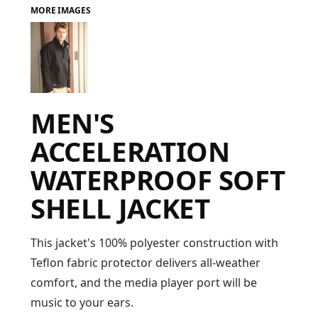
MORE IMAGES
FAQ
LOGIN
MEN'S
REGISTER
ACCELERATION
CART: 0 ITEM
WATERPROOF SOFT
FAQ
SHELL JACKET
This jacket's 100% polyester construction with
Teflon fabric protector delivers all-weather
comfort, and the media player port will be
music to your ears.