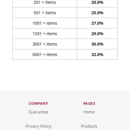
201 + items
20.0%
501 + items
25.0%
1001 + items
27.0%
1501 + items
29.0%
3001 + items
30.0%
6001 + items
32.0%
COMPANY
PAGES
Guarantee
Home
Privacy Policy
Products