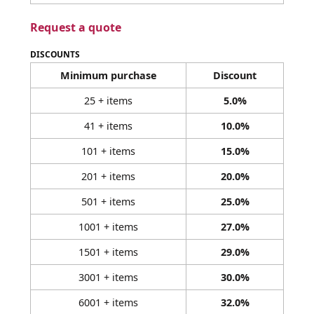
Request a quote
DISCOUNTS
Minimum purchase
Discount
25 + items
5.0%
41 + items
10.0%
101 + items
15.0%
201 + items
20.0%
501 + items
25.0%
1001 + items
27.0%
1501 + items
29.0%
3001 + items
30.0%
6001 + items
32.0%