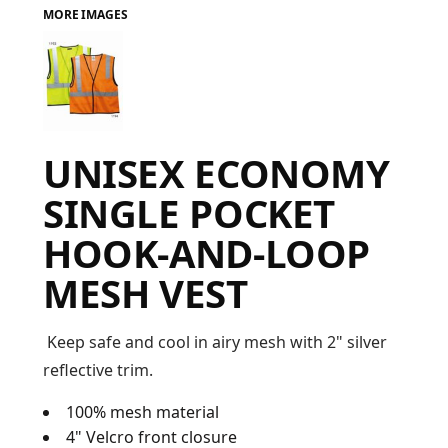
MORE IMAGES
FAQ
LOGIN
UNISEX ECONOMY
REGISTER
SINGLE POCKET
CART: 0 ITEM
HOOK-AND-LOOP
FAQ
MESH VEST
Keep safe and cool in airy mesh with 2" silver
reflective trim.
100% mesh material
4" Velcro front closure