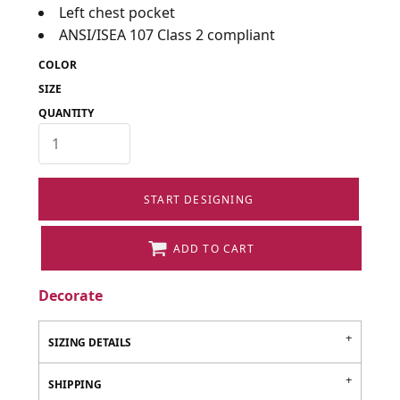
Left chest pocket
ANSI/ISEA 107 Class 2 compliant
COLOR
SIZE
QUANTITY
START DESIGNING
ADD TO CART
Decorate
SIZING DETAILS
SHIPPING