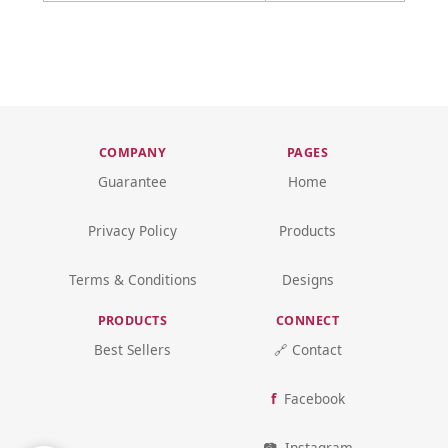
COMPANY
PAGES
Guarantee
Home
Privacy Policy
Products
Terms & Conditions
Designs
PRODUCTS
CONNECT
Best Sellers
🔗 Contact
Facebook
Instagram