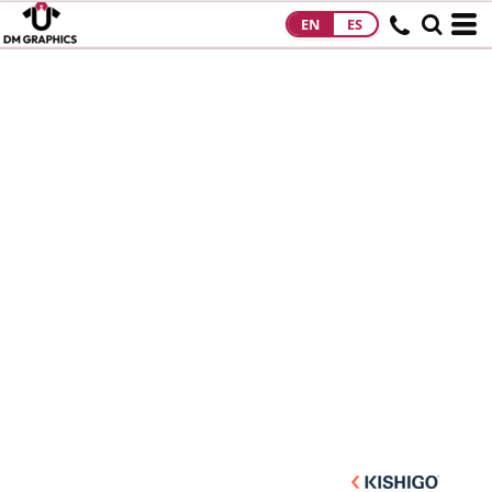
EN
ES
HOME
PRODUCTS
PRODUCTS
DESIGNS
DESIGNS
DESIGNER
ABOUT
CONTACT
REQUEST A
QUOTE
QUICK QUOTE