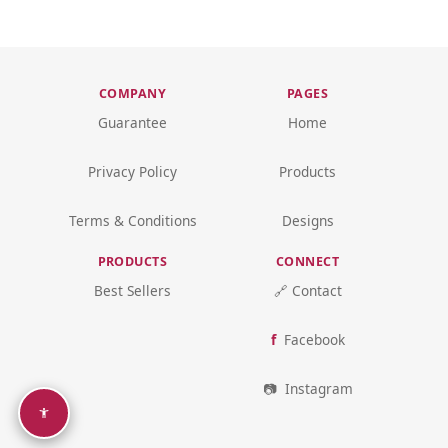
COMPANY
PAGES
Guarantee
Home
Privacy Policy
Products
Terms & Conditions
Designs
PRODUCTS
CONNECT
Best Sellers
🔗 Contact
Facebook
Instagram