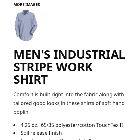
MORE IMAGES
FAQ
LOGIN
MEN'S INDUSTRIAL
REGISTER
STRIPE WORK
CART: 0 ITEM
SHIRT
FAQ
Comfort is built right into the fabric along with
tailored good looks in these shirts of soft hand
poplin.
4.25 oz., 65/35 polyester/cotton TouchTex II
Soil release finish