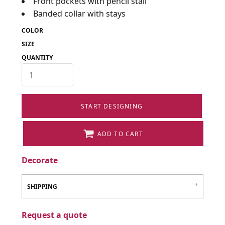
Front pockets with pencil stall
Banded collar with stays
COLOR
SIZE
QUANTITY
START DESIGNING
ADD TO CART
Decorate
SHIPPING
Request a quote