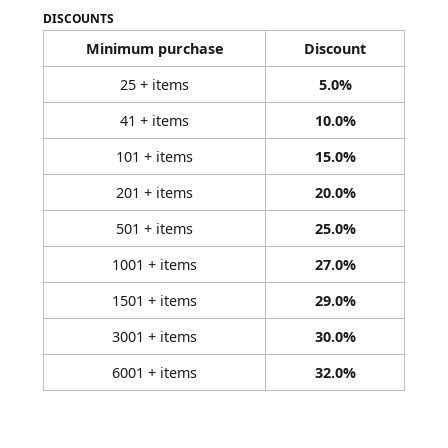
DISCOUNTS
Minimum purchase
Discount
25 + items
5.0%
41 + items
10.0%
101 + items
15.0%
201 + items
20.0%
501 + items
25.0%
1001 + items
27.0%
1501 + items
29.0%
3001 + items
30.0%
6001 + items
32.0%