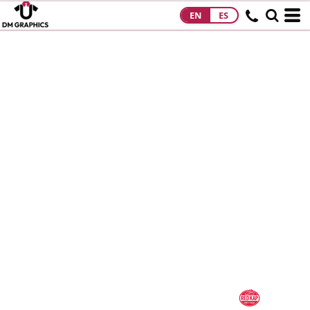
EN
ES
HOME
PRODUCTS
PRODUCTS
DESIGNS
DESIGNS
DESIGNER
ABOUT
CONTACT
REQUEST A
QUOTE
QUICK QUOTE