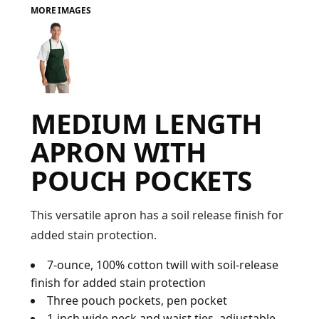
MORE IMAGES
FAQ
LOGIN
MEDIUM LENGTH
REGISTER
APRON WITH
CART: 0 ITEM
POUCH POCKETS
FAQ
This versatile apron has a soil release finish for
added stain protection.
7-ounce, 100% cotton twill with soil-release
finish for added stain protection
Three pouch pockets, pen pocket
1-inch wide neck and waist ties, adjustable