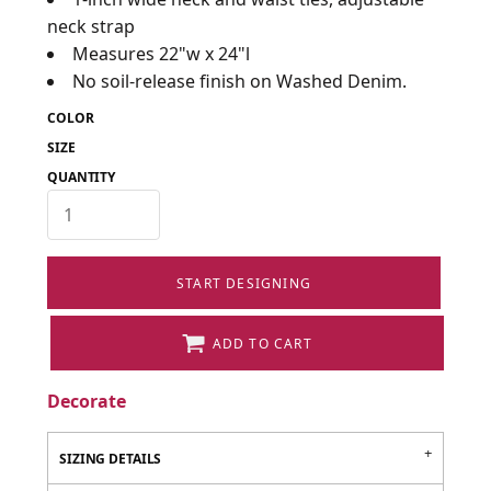
neck strap
Measures 22"w x 24"l
No soil-release finish on Washed Denim.
COLOR
SIZE
QUANTITY
START DESIGNING
ADD TO CART
Decorate
SIZING DETAILS