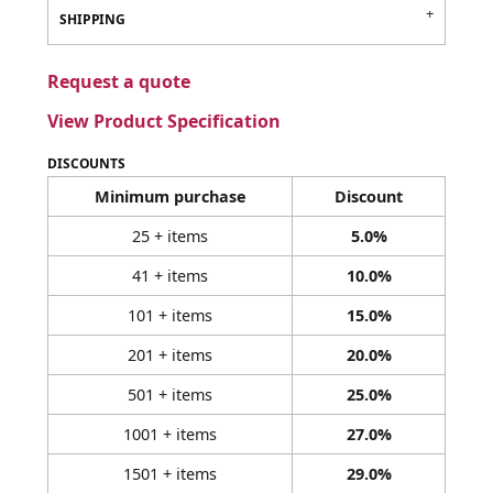
SHIPPING
Request a quote
View Product Specification
DISCOUNTS
Minimum purchase
Discount
25 + items
5.0%
41 + items
10.0%
101 + items
15.0%
201 + items
20.0%
501 + items
25.0%
1001 + items
27.0%
1501 + items
29.0%