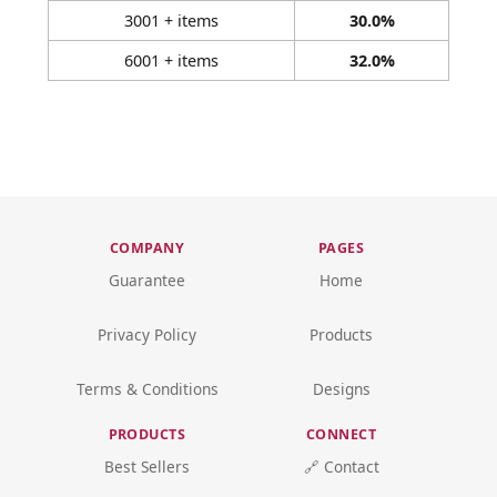
3001 + items
30.0%
6001 + items
32.0%
COMPANY
PAGES
Guarantee
Home
Privacy Policy
Products
Terms & Conditions
Designs
PRODUCTS
CONNECT
Best Sellers
🔗 Contact