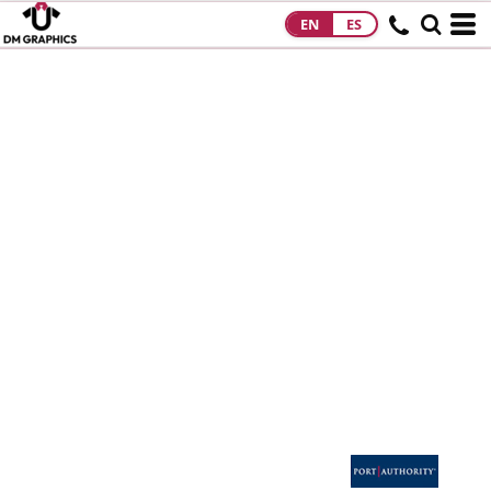
EN
ES
HOME
PRODUCTS
PRODUCTS
DESIGNS
DESIGNS
DESIGNER
ABOUT
CONTACT
REQUEST A
QUOTE
QUICK QUOTE