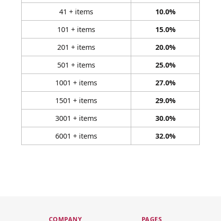
41 + items
10.0%
101 + items
15.0%
201 + items
20.0%
501 + items
25.0%
1001 + items
27.0%
1501 + items
29.0%
3001 + items
30.0%
6001 + items
32.0%
COMPANY
PAGES