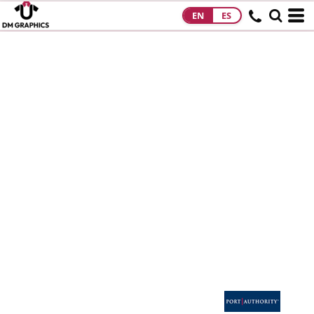
EN
ES
HOME
PRODUCTS
PRODUCTS
DESIGNS
DESIGNS
DESIGNER
ABOUT
CONTACT
REQUEST A
QUOTE
QUICK QUOTE