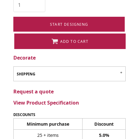
START DESIGNING
ADD TO CART
Decorate
SHIPPING
Request a quote
View Product Specification
DISCOUNTS
Minimum purchase
Discount
25 + items
5.0%