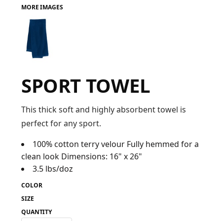
MORE IMAGES
FAQ
LOGIN
SPORT TOWEL
REGISTER
CART: 0 ITEM
This thick soft and highly absorbent towel is
perfect for any sport.
FAQ
100% cotton terry velour Fully hemmed for a
clean look Dimensions: 16" x 26"
3.5 lbs/doz
COLOR
SIZE
QUANTITY