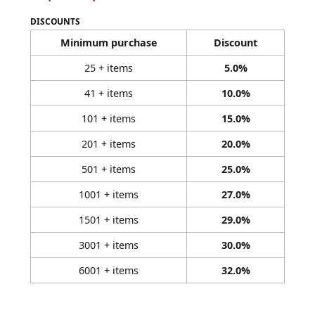
DISCOUNTS
Minimum purchase
Discount
25 + items
5.0%
41 + items
10.0%
101 + items
15.0%
201 + items
20.0%
501 + items
25.0%
1001 + items
27.0%
1501 + items
29.0%
3001 + items
30.0%
6001 + items
32.0%