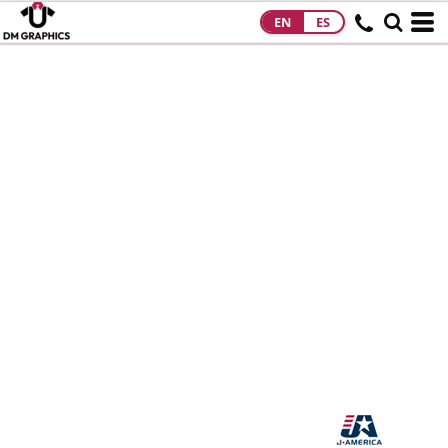
EN
ES
HOME
PRODUCTS
PRODUCTS
DESIGNS
DESIGNS
DESIGNER
ABOUT
CONTACT
REQUEST A
QUOTE
QUICK QUOTE