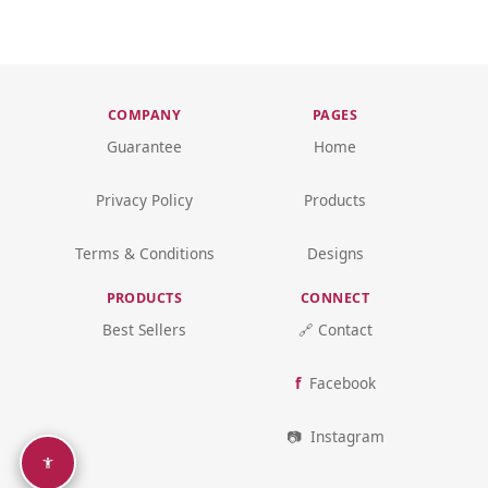
COMPANY
PAGES
Guarantee
Home
Privacy Policy
Products
Terms & Conditions
Designs
PRODUCTS
CONNECT
Best Sellers
🔗 Contact
Facebook
Instagram