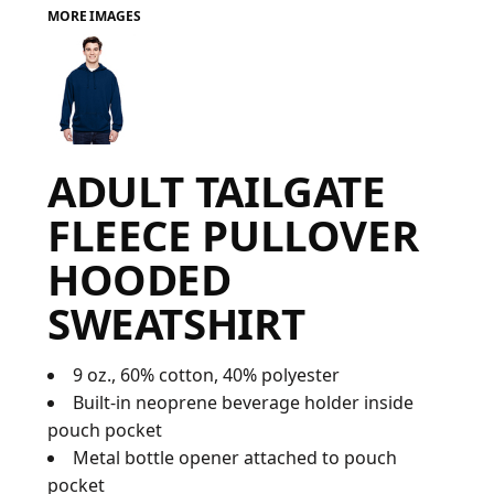
MORE IMAGES
FAQ
LOGIN
ADULT TAILGATE
REGISTER
FLEECE PULLOVER
CART: 0 ITEM
HOODED
FAQ
SWEATSHIRT
9 oz., 60% cotton, 40% polyester
Built-in neoprene beverage holder inside
pouch pocket
Metal bottle opener attached to pouch
pocket