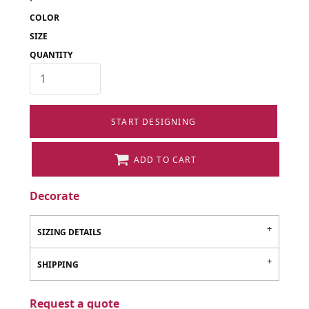
COLOR
SIZE
QUANTITY
START DESIGNING
ADD TO CART
Decorate
SIZING DETAILS
SHIPPING
Request a quote