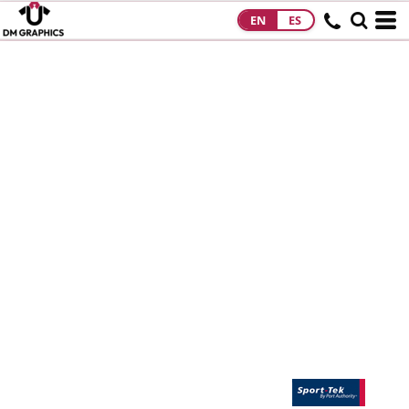
EN
ES
HOME
PRODUCTS
PRODUCTS
DESIGNS
DESIGNS
DESIGNER
ABOUT
CONTACT
REQUEST A
QUOTE
QUICK QUOTE