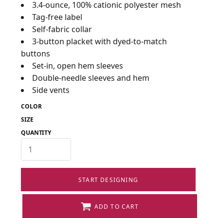
3.4-ounce, 100% cationic polyester mesh
Tag-free label
Self-fabric collar
3-button placket with dyed-to-match
buttons
Set-in, open hem sleeves
Double-needle sleeves and hem
Side vents
COLOR
SIZE
QUANTITY
START DESIGNING
ADD TO CART