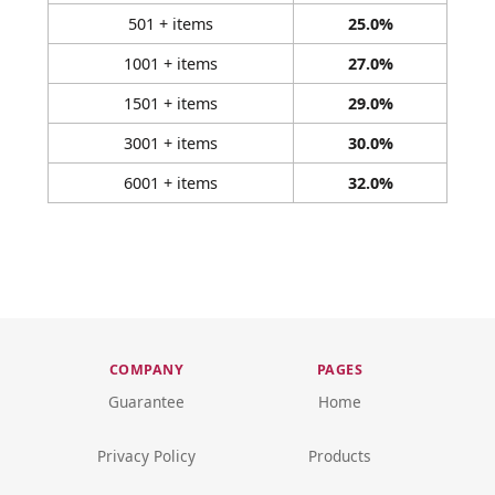
501 + items
25.0%
1001 + items
27.0%
1501 + items
29.0%
3001 + items
30.0%
6001 + items
32.0%
COMPANY
PAGES
Guarantee
Home
Privacy Policy
Products