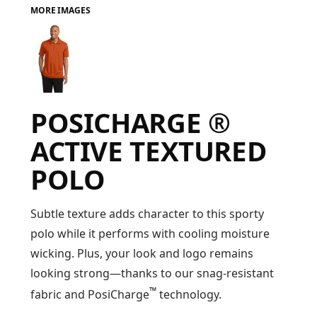
MORE IMAGES
FAQ
LOGIN
POSICHARGE ®
REGISTER
ACTIVE TEXTURED
CART: 0 ITEM
POLO
FAQ
Subtle texture adds character to this sporty
polo while it performs with cooling moisture
wicking. Plus, your look and logo remains
looking strong—thanks to our snag-resistant
™
fabric and PosiCharge
technology.