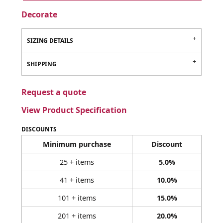
Decorate
SIZING DETAILS
SHIPPING
Request a quote
View Product Specification
DISCOUNTS
Minimum purchase
Discount
25 + items
5.0%
41 + items
10.0%
101 + items
15.0%
201 + items
20.0%