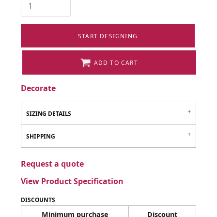
START DESIGNING
ADD TO CART
Decorate
SIZING DETAILS
SHIPPING
Request a quote
View Product Specification
DISCOUNTS
Minimum purchase
Discount