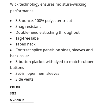
Wick technology ensures moisture-wicking
performance.
3.8-ounce, 100% polyester tricot
Snag resistant
Double-needle stitching throughout
Tag-free label
Taped neck
Contrast splice panels on sides, sleeves and
back collar
3-button placket with dyed-to-match rubber
buttons
Set-in, open hem sleeves
Side vents
COLOR
SIZE
QUANTITY