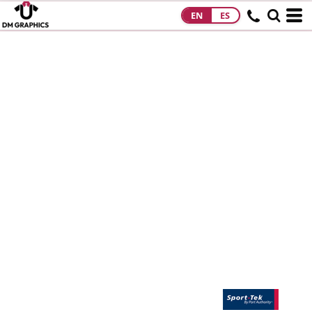
EN
ES
HOME
PRODUCTS
PRODUCTS
DESIGNS
DESIGNS
DESIGNER
ABOUT
CONTACT
REQUEST A
QUOTE
QUICK QUOTE