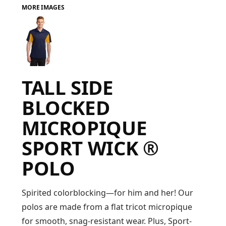
MORE IMAGES
FAQ
LOGIN
TALL SIDE
REGISTER
BLOCKED
CART: 0 ITEM
MICROPIQUE
FAQ
SPORT WICK ®
POLO
Spirited colorblocking—for him and her! Our
polos are made from a flat tricot micropique
for smooth, snag-resistant wear. Plus, Sport-