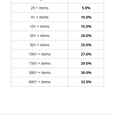
25 + items
5.0%
41 + items
10.0%
101 + items
15.0%
201 + items
20.0%
501 + items
25.0%
1001 + items
27.0%
1501 + items
29.0%
3001 + items
30.0%
6001 + items
32.0%