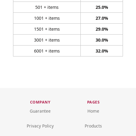
501 + items
25.0%
1001 + items
27.0%
1501 + items
29.0%
3001 + items
30.0%
6001 + items
32.0%
COMPANY
PAGES
Guarantee
Home
Privacy Policy
Products