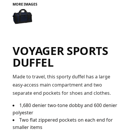
MORE IMAGES
FAQ
LOGIN
VOYAGER SPORTS
REGISTER
DUFFEL
CART: 0 ITEM
FAQ
Made to travel, this sporty duffel has a large
easy-access main compartment and two
separate end pockets for shoes and clothes.
1,680 denier two-tone dobby and 600 denier
polyester
Two flat zippered pockets on each end for
smaller items