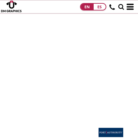
EN
ES
HOME
PRODUCTS
PRODUCTS
DESIGNS
DESIGNS
DESIGNER
ABOUT
CONTACT
REQUEST A
QUOTE
QUICK QUOTE