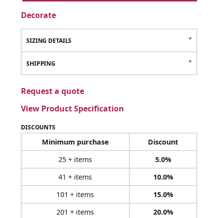
Decorate
SIZING DETAILS
SHIPPING
Request a quote
View Product Specification
DISCOUNTS
Minimum purchase
Discount
25 + items
5.0%
41 + items
10.0%
101 + items
15.0%
201 + items
20.0%