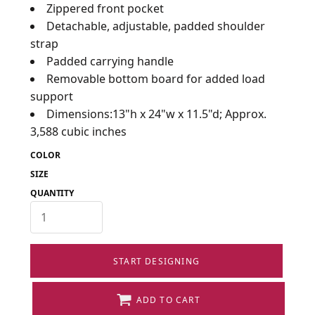
Zippered front pocket
Detachable, adjustable, padded shoulder
strap
Padded carrying handle
Removable bottom board for added load
support
Dimensions:13"h x 24"w x 11.5"d; Approx.
3,588 cubic inches
COLOR
SIZE
QUANTITY
START DESIGNING
ADD TO CART