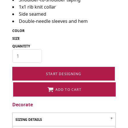
1x1 rib knit collar
Side seamed
Double-needle sleeves and hem
COLOR
SIZE
QUANTITY
START DESIGNING
ADD TO CART
Decorate
SIZING DETAILS