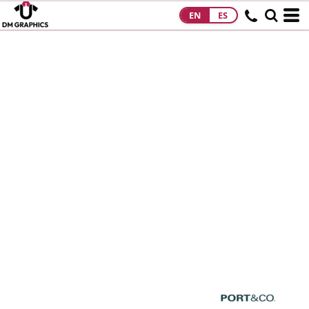
EN
ES
HOME
PRODUCTS
PRODUCTS
DESIGNS
DESIGNS
DESIGNER
ABOUT
CONTACT
REQUEST A
QUOTE
QUICK QUOTE