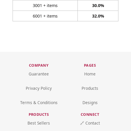
3001 + items
30.0%
6001 + items
32.0%
COMPANY
PAGES
Guarantee
Home
Privacy Policy
Products
Terms & Conditions
Designs
PRODUCTS
CONNECT
Best Sellers
🔗 Contact