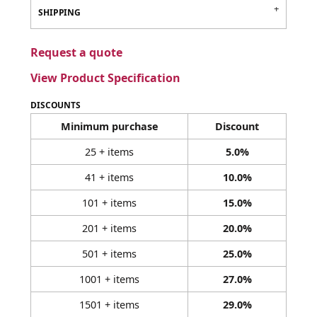
SHIPPING
Request a quote
View Product Specification
DISCOUNTS
Minimum purchase
Discount
25 + items
5.0%
41 + items
10.0%
101 + items
15.0%
201 + items
20.0%
501 + items
25.0%
1001 + items
27.0%
1501 + items
29.0%