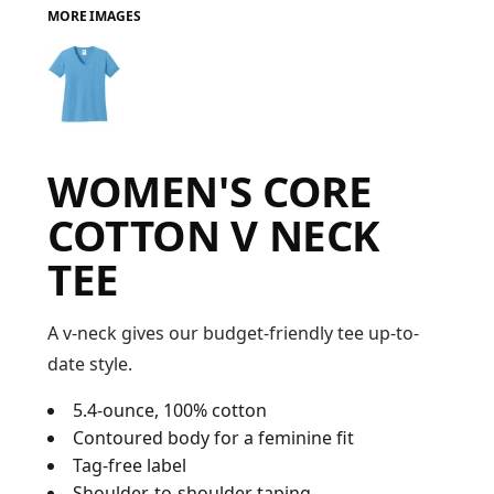
MORE IMAGES
FAQ
LOGIN
WOMEN'S CORE
REGISTER
COTTON V NECK
CART: 0 ITEM
TEE
FAQ
A v-neck gives our budget-friendly tee up-to-
date style.
5.4-ounce, 100% cotton
Contoured body for a feminine fit
Tag-free label
Shoulder-to-shoulder taping