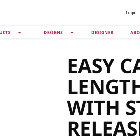
 ACCOUNT
PRIVACY &
Login
SECURITY
DESIGNER
ABO
UCTS
DESIGNS
Guarantee
 Password
Privacy Policy
Terms & Conditions
se
EASY C
LENGT
WITH S
RELEAS