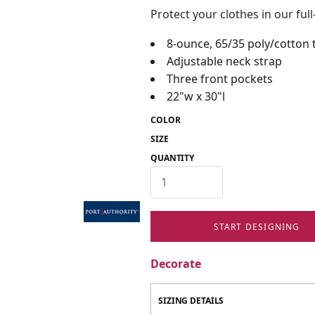
Protect your clothes in our ful
8-ounce, 65/35 poly/cotton t
Adjustable neck strap
Three front pockets
22"w x 30"l
COLOR
SIZE
QUANTITY
START DESIGNING
Decorate
SIZING DETAILS