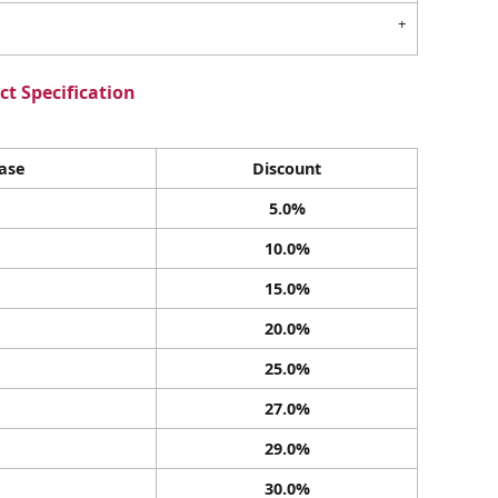
t Specification
ase
Discount
5.0%
10.0%
15.0%
20.0%
25.0%
27.0%
29.0%
30.0%