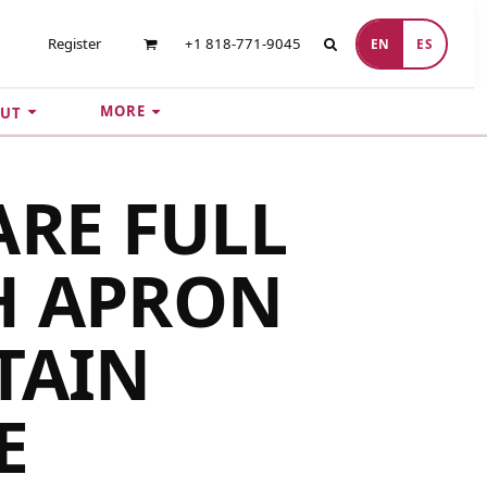
Register
+1 818-771-9045
EN
ES
MORE
UT
ARE FULL
H APRON
TAIN
E