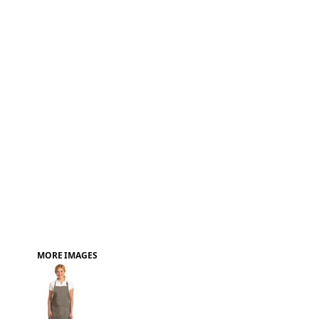
FAQ
MORE IMAGES