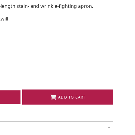
l-length stain- and wrinkle-fighting apron.
will
ADD TO CART