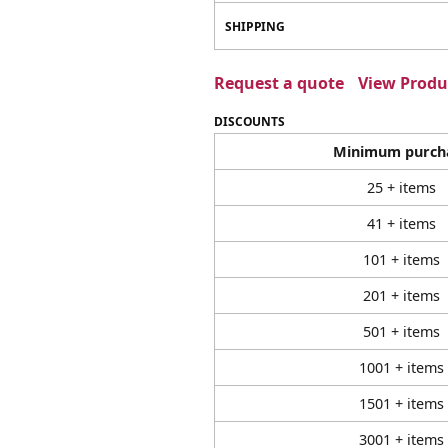
SHIPPING
Request a quote
View Produc
DISCOUNTS
Minimum purch
25 + items
41 + items
101 + items
201 + items
501 + items
1001 + items
1501 + items
3001 + items