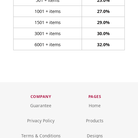
501 + items
25.0%
1001 + items
27.0%
1501 + items
29.0%
3001 + items
30.0%
6001 + items
32.0%
COMPANY
PAGES
Guarantee
Home
Privacy Policy
Products
Terms & Conditions
Designs