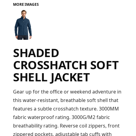
MORE IMAGES
FAQ
LOGIN
SHADED
REGISTER
CROSSHATCH SOFT
CART: 0 ITEM
SHELL JACKET
FAQ
Gear up for the office or weekend adventure in
this water-resistant, breathable soft shell that
features a subtle crosshatch texture. 3000MM
fabric waterproof rating. 3000G/M2 fabric
breathability rating. Reverse coil zippers, front
zippered pockets, adjustable tab cuffs with