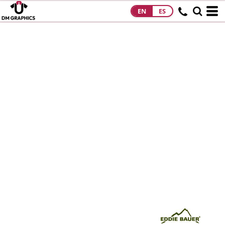
EN
ES
HOME
PRODUCTS
PRODUCTS
DESIGNS
DESIGNS
DESIGNER
ABOUT
CONTACT
REQUEST A
QUOTE
QUICK QUOTE