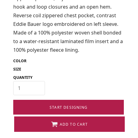
hook and loop closures and an open hem.
Reverse coil zippered chest pocket, contrast
Eddie Bauer logo embroidered on left sleeve.
Made of a 100% polyester woven shell bonded
to a water-resistant laminated film insert and a
100% polyester fleece lining.
COLOR
SIZE
QUANTITY
START DESIGNING
ADD TO CART