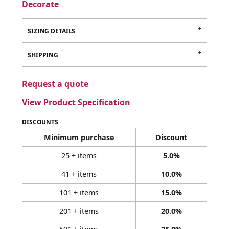
Decorate
SIZING DETAILS
SHIPPING
Request a quote
View Product Specification
DISCOUNTS
Minimum purchase
Discount
25 + items
5.0%
41 + items
10.0%
101 + items
15.0%
201 + items
20.0%