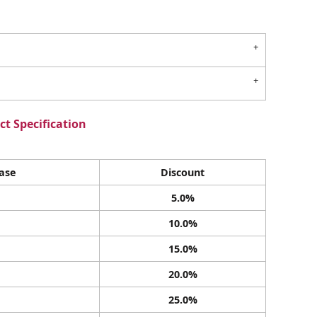
t Specification
ase
Discount
5.0%
10.0%
15.0%
20.0%
25.0%