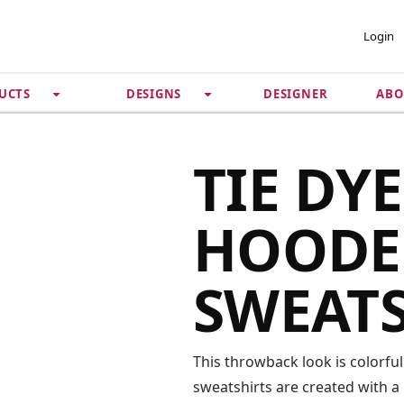
 ACCOUNT
PRIVACY &
Login
SECURITY
DESIGNER
ABO
UCTS
DESIGNS
Guarantee
 Password
Privacy Policy
Terms & Conditions
se
TIE DY
HOODE
SWEAT
This throwback look is colorful
sweatshirts are created with a