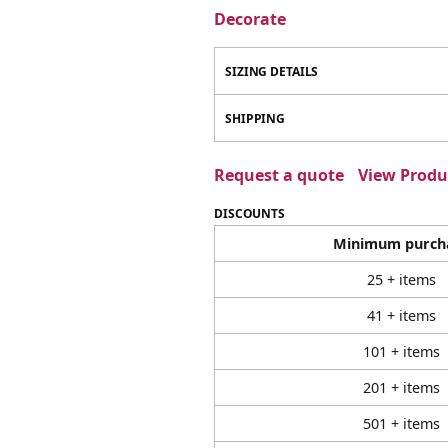
Decorate
SIZING DETAILS
SHIPPING
Request a quote
View Produc
DISCOUNTS
Minimum purch
25 + items
41 + items
101 + items
201 + items
501 + items