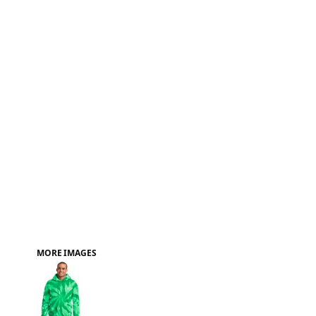
FAQ
MORE IMAGES