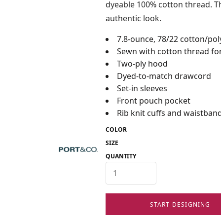
dyeable 100% cotton thread. Th
authentic look.
7.8-ounce, 78/22 cotton/pol
Sewn with cotton thread for
Two-ply hood
Dyed-to-match drawcord
Set-in sleeves
Front pouch pocket
Rib knit cuffs and waistban
COLOR
SIZE
QUANTITY
START DESIGNING