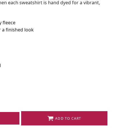
en each sweatshirt is hand dyed for a vibrant,
y fleece
 a finished look
d
ADD TO CART