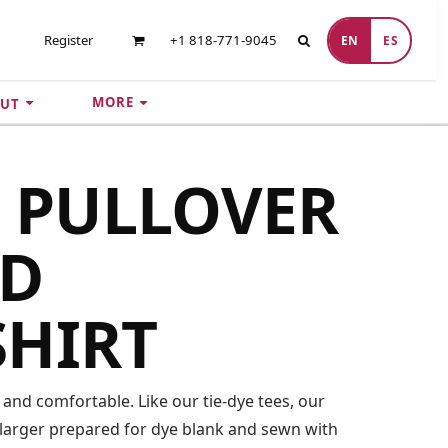
Register
+1 818-771-9045
EN
ES
MORE
UT
E PULLOVER
D
SHIRT
 and comfortable. Like our tie-dye tees, our
 larger prepared for dye blank and sewn with