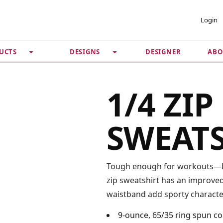
 ACCOUNT
PRIVACY &
Login
SECURITY
DESIGNER
ABO
UCTS
DESIGNS
Guarantee
 Password
Privacy Policy
Terms & Conditions
se
1/4 ZIP
SWEAT
Tough enough for workouts—bu
zip sweatshirt has an improved 
waistband add sporty characte
9-ounce, 65/35 ring spun c