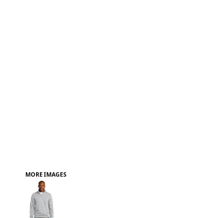
FAQ
MORE IMAGES