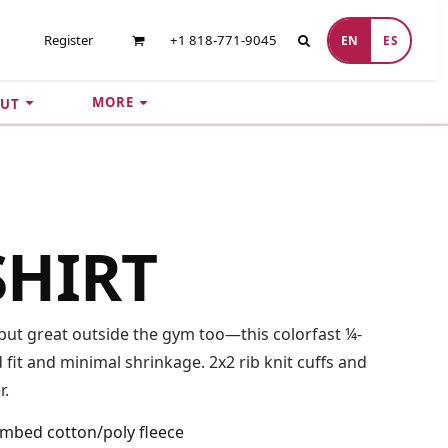
Register
+1 818-771-9045
EN
ES
MORE
UT
SHIRT
t great outside the gym too—this colorfast ¼-
fit and minimal shrinkage. 2x2 rib knit cuffs and
r.
ombed cotton/poly fleece