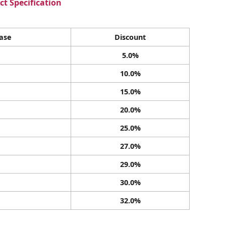
t Specification
ase
Discount
5.0%
10.0%
15.0%
20.0%
25.0%
27.0%
29.0%
30.0%
32.0%