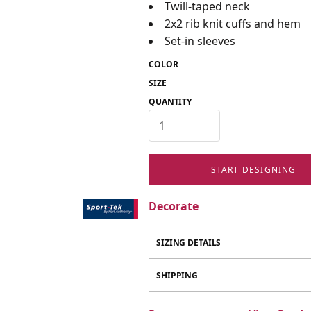
Twill-taped neck
2x2 rib knit cuffs and hem
Set-in sleeves
COLOR
SIZE
QUANTITY
START DESIGNING
Decorate
SIZING DETAILS
SHIPPING