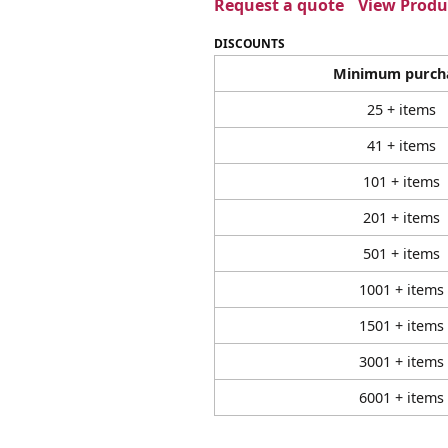
Request a quote
View Produc
DISCOUNTS
Minimum purch
25 + items
41 + items
101 + items
201 + items
501 + items
1001 + items
1501 + items
3001 + items
6001 + items