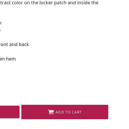
ast color on the locker patch and inside the
.
n
e
front and back
pen hem
ADD TO CART