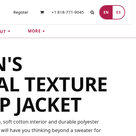
Register
+1 818-771-9045
EN
ES
MORE
UT
'S
AL TEXTURE
IP JACKET
e, soft cotton interior and durable polyester
le will have you thinking beyond a sweater for