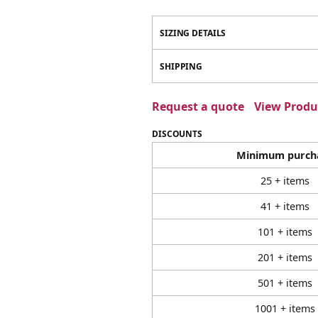
SIZING DETAILS
SHIPPING
Request a quote
View Produc
DISCOUNTS
Minimum purch
25 + items
41 + items
101 + items
201 + items
501 + items
1001 + items