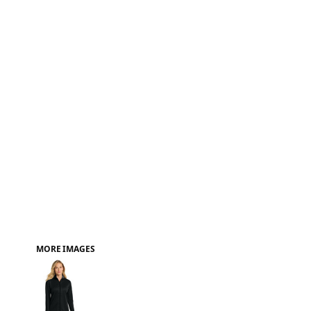
FAQ
MORE IMAGES