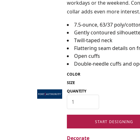
workdays or the weekend. Contr
collar adds even more interest
7.5-ounce, 63/37 poly/cotto
Gently contoured silhouett
Twill-taped neck
Flattering seam details on 
Open cuffs
Double-needle cuffs and o
COLOR
SIZE
QUANTITY
START DESIGNING
Decorate