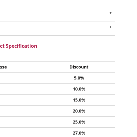
t Specification
ase
Discount
5.0%
10.0%
15.0%
20.0%
25.0%
27.0%