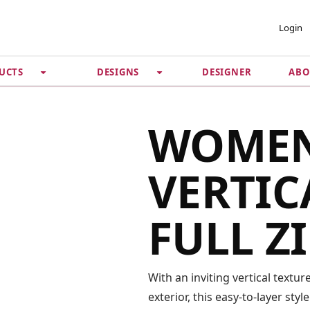
 ACCOUNT
PRIVACY &
Login
SECURITY
DESIGNER
ABO
UCTS
DESIGNS
Guarantee
 Password
Privacy Policy
Terms & Conditions
se
WOMEN
VERTIC
FULL Z
With an inviting vertical textur
exterior, this easy-to-layer sty