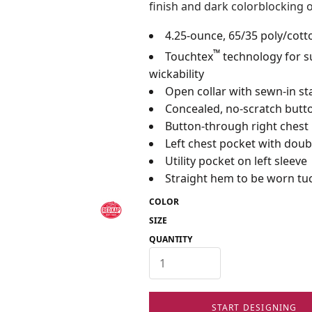
finish and dark colorblocking o
4.25-ounce, 65/35 poly/cott
™
Touchtex
technology for su
wickability
Open collar with sewn-in st
Concealed, no-scratch butto
Button-through right chest
Left chest pocket with doubl
Utility pocket on left sleeve
Straight hem to be worn tuc
COLOR
SIZE
QUANTITY
START DESIGNING