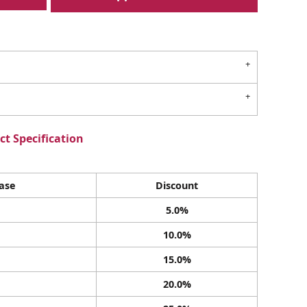
t Specification
ase
Discount
5.0%
10.0%
15.0%
20.0%