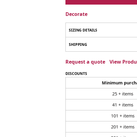
Decorate
SIZING DETAILS
SHIPPING
Request a quote
View Produc
DISCOUNTS
Minimum purch
25 + items
41 + items
101 + items
201 + items