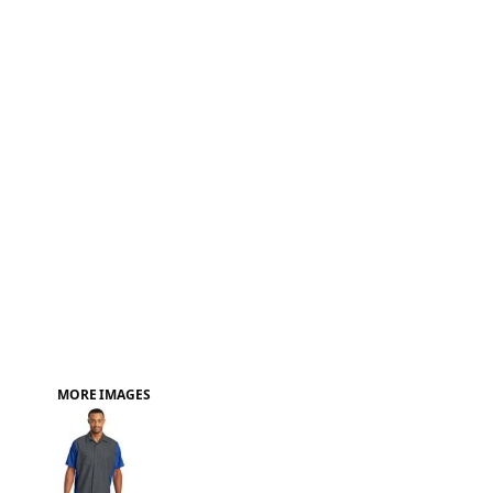
FAQ
MORE IMAGES