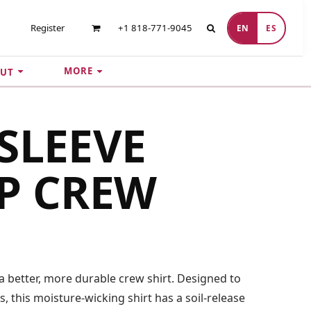
Register
+1 818-771-9045
EN
ES
MORE
UT
SLEEVE
P CREW
a better, more durable crew shirt. Designed to
 this moisture-wicking shirt has a soil-release