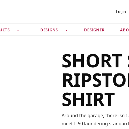
 ACCOUNT
PRIVACY &
Login
SECURITY
DESIGNER
ABO
UCTS
DESIGNS
Guarantee
 Password
Privacy Policy
Terms & Conditions
se
SHORT 
RIPSTO
SHIRT
Around the garage, there isn’t 
meet IL50 laundering standards,