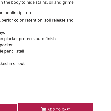
n the body to hide stains, oil and grime.
on poplin ripstop
perior color retention, soil release and
ays
n placket protects auto finish
 pocket
e pencil stall
ked in or out
ADD TO CART