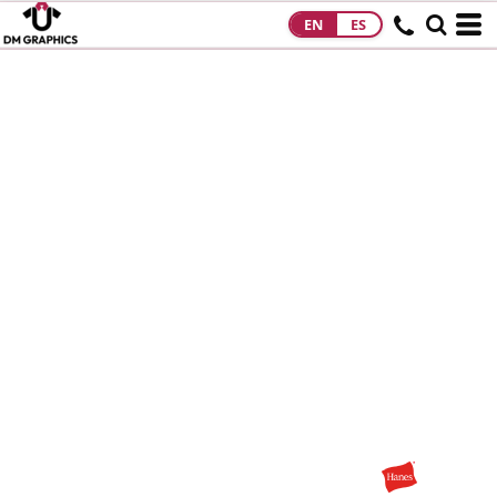
EN
ES
HOME
PRODUCTS
PRODUCTS
DESIGNS
DESIGNS
DESIGNER
ABOUT
CONTACT
REQUEST A
QUOTE
QUICK QUOTE