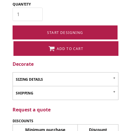
QUANTITY
START DESIGNING
ADD TO CART
Decorate
SIZING DETAILS
SHIPPING
Request a quote
DISCOUNTS
Minimum purchase
Discount