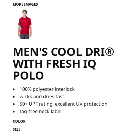
MORE IMAGES
FAQ
LOGIN
MEN'S COOL DRI®
REGISTER
WITH FRESH IQ
CART: 0 ITEM
POLO
FAQ
100% polyester interlock
wicks and dries fast
50+ UPF rating, excellent UV protection
tag-free neck label
COLOR
SIZE