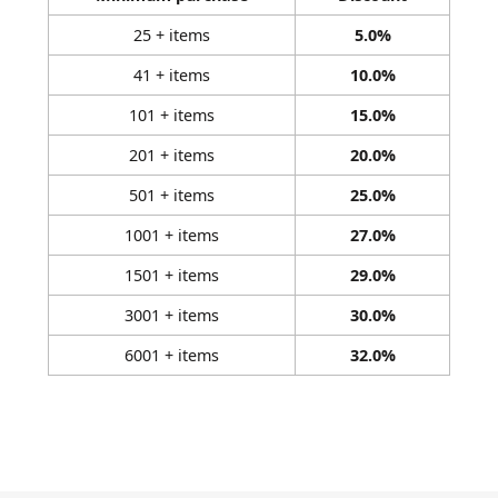
25 + items
5.0%
41 + items
10.0%
101 + items
15.0%
201 + items
20.0%
501 + items
25.0%
1001 + items
27.0%
1501 + items
29.0%
3001 + items
30.0%
6001 + items
32.0%