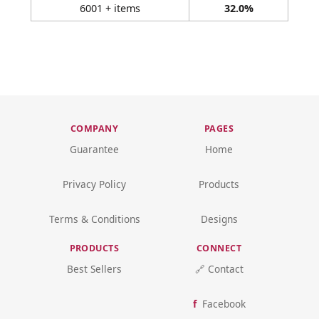
6001 + items
32.0%
COMPANY
PAGES
Guarantee
Home
Privacy Policy
Products
Terms & Conditions
Designs
PRODUCTS
CONNECT
Best Sellers
🔗 Contact
Facebook