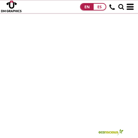
EN
ES
HOME
PRODUCTS
PRODUCTS
DESIGNS
DESIGNS
DESIGNER
ABOUT
CONTACT
REQUEST A
QUOTE
QUICK QUOTE