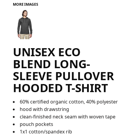
MORE IMAGES
FAQ
LOGIN
UNISEX ECO
REGISTER
BLEND LONG-
CART: 0 ITEM
SLEEVE PULLOVER
FAQ
HOODED T-SHIRT
60% certified organic cotton, 40% polyester
hood with drawstring
clean-finished neck seam with woven tape
pouch pockets
1x1 cotton/spandex rib