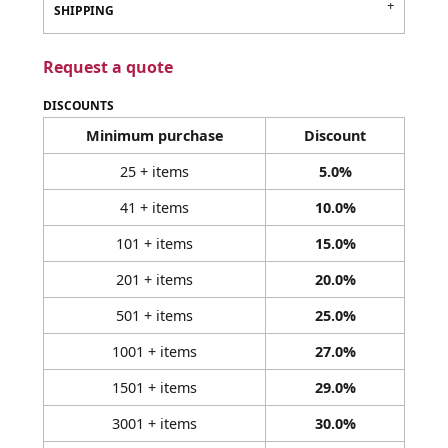
SHIPPING
Request a quote
DISCOUNTS
Minimum purchase
Discount
25 + items
5.0%
41 + items
10.0%
101 + items
15.0%
201 + items
20.0%
501 + items
25.0%
1001 + items
27.0%
1501 + items
29.0%
3001 + items
30.0%