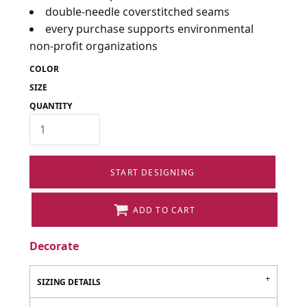
double-needle coverstitched seams
every purchase supports environmental
non-profit organizations
COLOR
SIZE
QUANTITY
START DESIGNING
ADD TO CART
Decorate
SIZING DETAILS