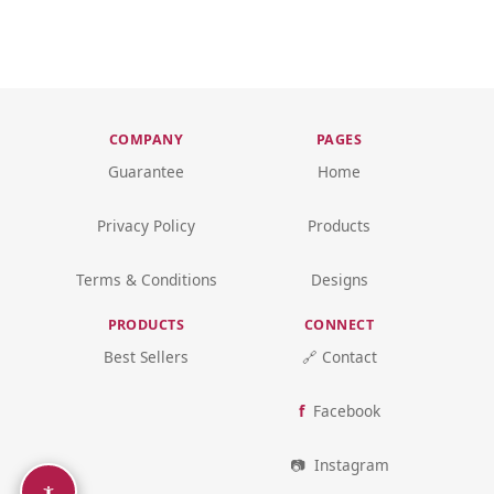
COMPANY
PAGES
Guarantee
Home
Privacy Policy
Products
Terms & Conditions
Designs
PRODUCTS
CONNECT
Best Sellers
🔗 Contact
Facebook
Instagram