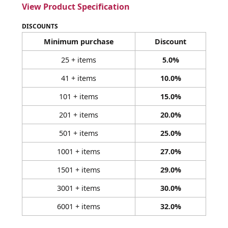
View Product Specification
DISCOUNTS
Minimum purchase
Discount
25 + items
5.0%
41 + items
10.0%
101 + items
15.0%
201 + items
20.0%
501 + items
25.0%
1001 + items
27.0%
1501 + items
29.0%
3001 + items
30.0%
6001 + items
32.0%