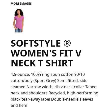
MORE IMAGES
FAQ
LOGIN
SOFTSTYLE ®
REGISTER
WOMEN'S FIT V
CART: 0 ITEM
NECK T SHIRT
FAQ
4.5-ounce, 100% ring spun cotton 90/10
cotton/poly (Sport Grey) Semi-fitted, side
seamed Narrow width, rib v-neck collar Taped
neck and shoulders Recycled, high-performing
black tear-away label Double-needle sleeves
and hem