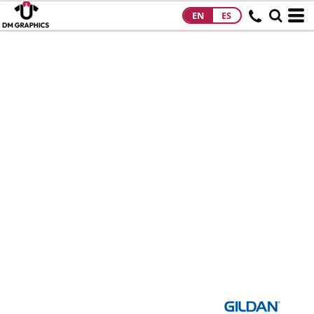
EN
ES
HOME
PRODUCTS
PRODUCTS
DESIGNS
DESIGNS
DESIGNER
ABOUT
CONTACT
REQUEST A
QUOTE
QUICK QUOTE