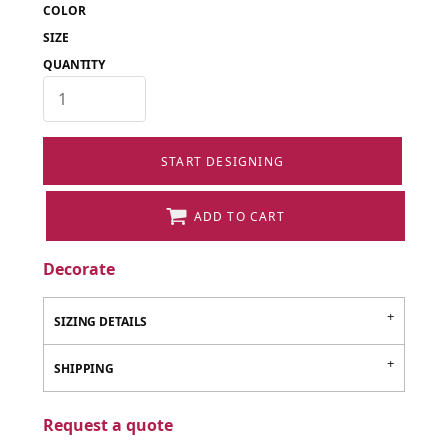
COLOR
SIZE
QUANTITY
START DESIGNING
ADD TO CART
Decorate
SIZING DETAILS
SHIPPING
Request a quote